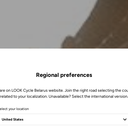
Regional preferences
are on LOOK Cycle Belarus website. Join the right road selecting the co
related to your localization. Unavailable? Select the international version
elect your location
m