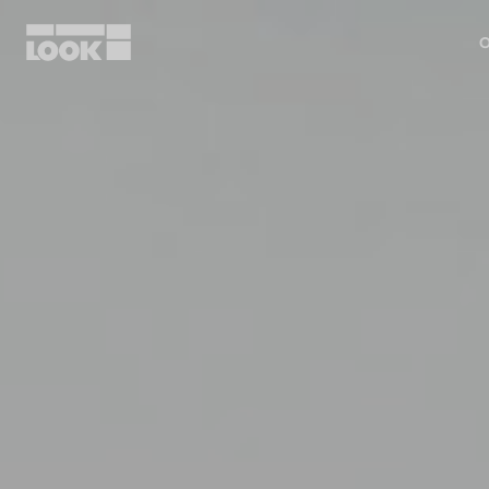
O
My account
Our dealers
FR
Ok