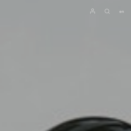
Mon compte
en
Rechercher