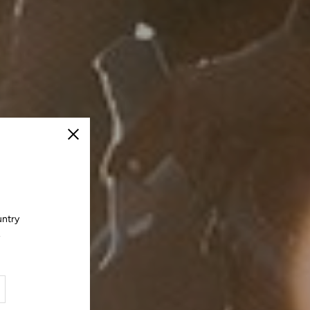
Close
untry
.