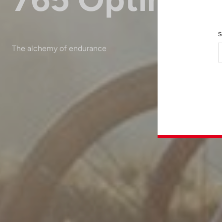
S
The alchemy of endurance