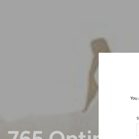
You 
S
765 Optimu