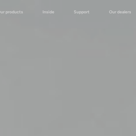
ur products
Inside
Support
Our dealers