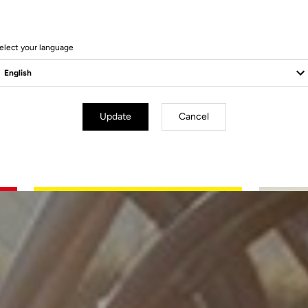
elect your language
Update
Cancel