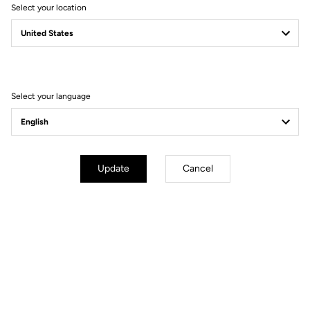
Select your location
CHARTER
PROTECTION OF PERSONAL DATA AND MANAGEMENT
OF COOKIES
Select your language
Update
Cancel