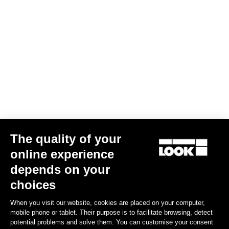
The quality of your
online experience
depends on your
choices
When you visit our website, cookies are placed on your computer,
mobile phone or tablet. Their purpose is to facilitate browsing, detect
potential problems and solve them. You can customise your consent