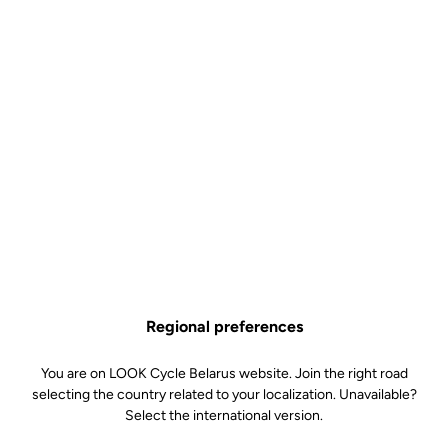
Regional preferences
You are on LOOK Cycle Belarus website. Join the right road
selecting the country related to your localization. Unavailable?
Select the international version.