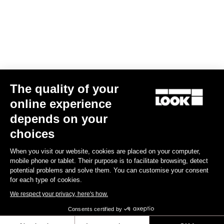
€124.90
Gran fondo
The quality of your
online experience
depends on your
choices
When you visit our website, cookies are placed on your computer,
mobile phone or tablet. Their purpose is to facilitate browsing, detect
potential problems and solve them. You can customise your consent
for each type of cookies.
We respect your privacy, here's how.
Consents certified by