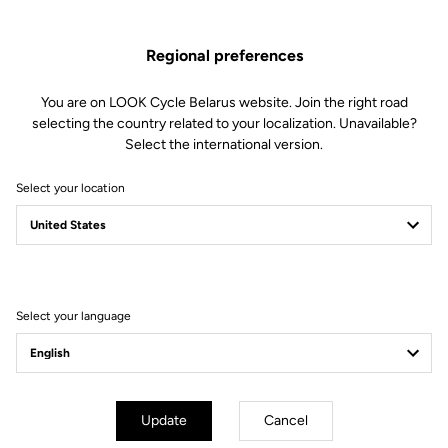
Regional preferences
You are on LOOK Cycle Belarus website. Join the right road
selecting the country related to your localization. Unavailable?
Select the international version.
Select your location
Filter
Sort
Select your language
Gran fondo
Update
Cancel