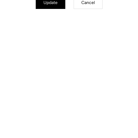
Update
Cancel