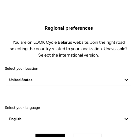
Regional preferences
You are on LOOK Cycle Belarus website. Join the right road
selecting the country related to your localization. Unavailable?
Select the international version.
Select your location
795 Blade RS 3
Real roads. Real wins. You. Faster.
Discover the new 795 Blade RS 3
Select your language