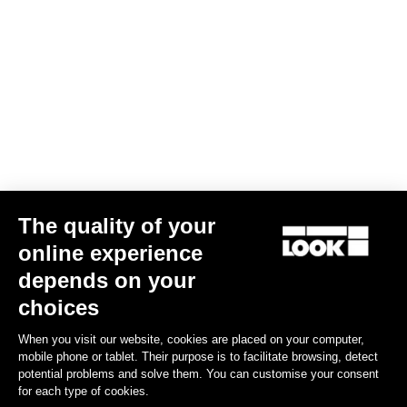
The quality of your
online experience
depends on your
choices
When you visit our website, cookies are placed on your computer,
mobile phone or tablet. Their purpose is to facilitate browsing, detect
potential problems and solve them. You can customise your consent
for each type of cookies.