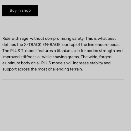
Buy in shop
Ride with rage, without compromising safety. This is what best
defines the X-TRACK EN-RAGE, our top of the line enduro pedal.
The PLUS Ti model features a titanium axle for added strength and
improved stiffness all while shaving grams. The wide, forged
aluminum body on all PLUS models will increase stabilty and
support across the most challenging terrain.