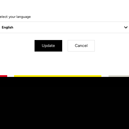
elect your language
Update
Cancel