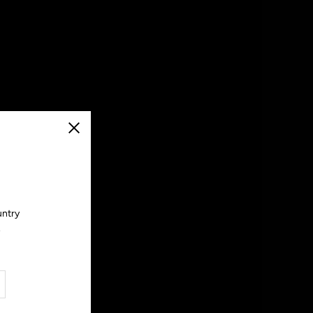
Close
untry
.