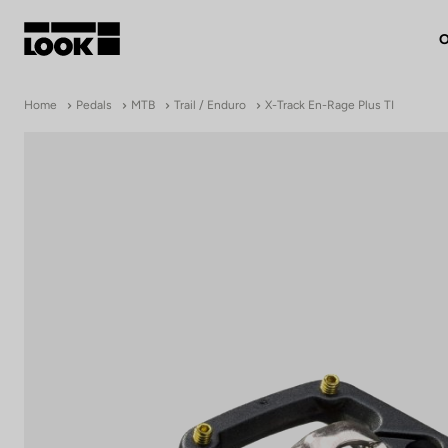
O
My account
Home
Pedals
MTB
Trail / Enduro
X-Track En-Rage Plus TI
Our dealers
FR
Ok