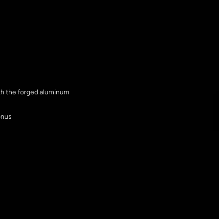
ith the forged aluminum
onus