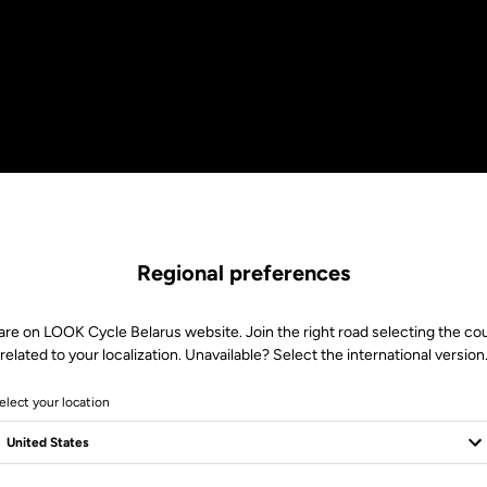
Regional preferences
are on LOOK Cycle Belarus website. Join the right road selecting the co
related to your localization. Unavailable? Select the international version
elect your location