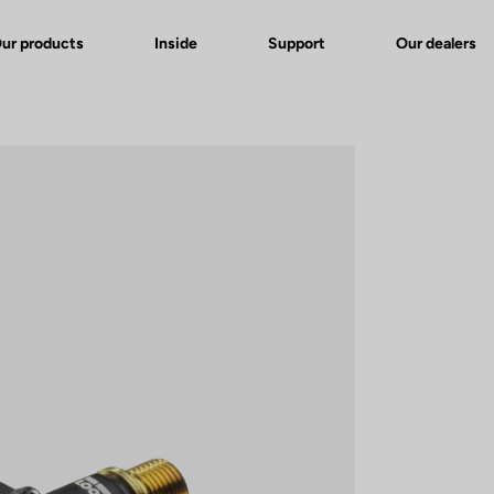
ur products
Inside
Support
Our dealers