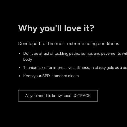
Why you'll love it?
Developed for the most extreme riding conditions
Don't be afraid of tackling paths, bumps and pavements w
body
Titanium axle for impressive stiffness, in classy gold as a b
Keep your SPD-standard cleats
All you need to know about X-TRACK