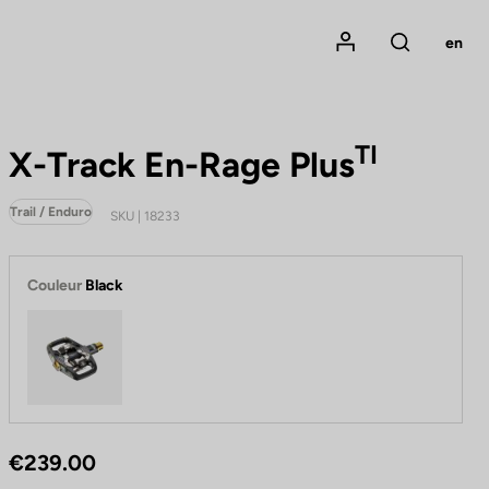
Mon compte
en
Rechercher
TI
X-Track En-Rage Plus
Trail / Enduro
SKU | 18233
Couleur
Black
Black
€239.00