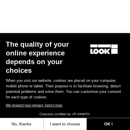
The quality of your
online experience
depends on your
choices
When you visit our website, cookies are placed on your computer,
mobile phone or tablet. Their purpose is to facilitate browsing, detect
potential problems and solve them. You can customise your consent
for each type of cookies.
We respect your privacy, here's how.
Consents certified by
No, thanks
I want to choose
OK !