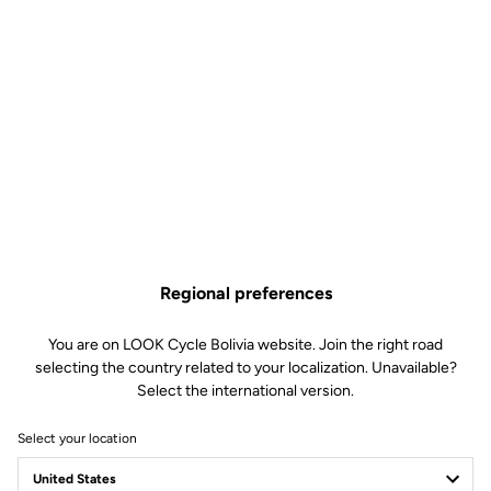
Regional preferences
You are on LOOK Cycle Bolivia website. Join the right road
selecting the country related to your localization. Unavailable?
Select the international version.
Select your location
Press Room