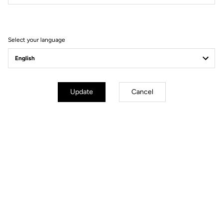
Press News & brand guidelines
Select your language
Update
Cancel