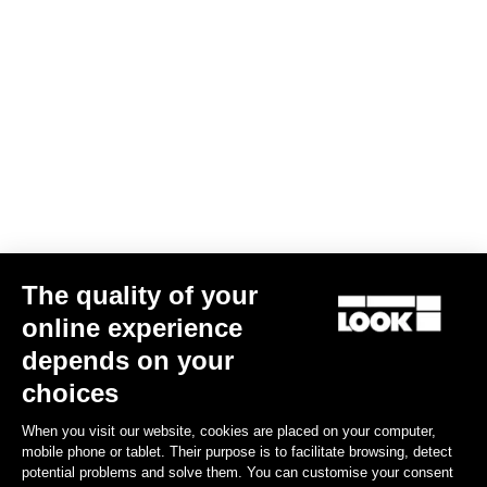
The quality of your
online experience
depends on your
choices
When you visit our website, cookies are placed on your computer,
mobile phone or tablet. Their purpose is to facilitate browsing, detect
potential problems and solve them. You can customise your consent