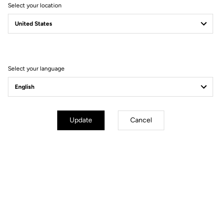
Select your location
CHARTER
PROTECTION OF PERSONAL DATA AND MANAGEMENT
OF COOKIES
Select your language
Update
Cancel