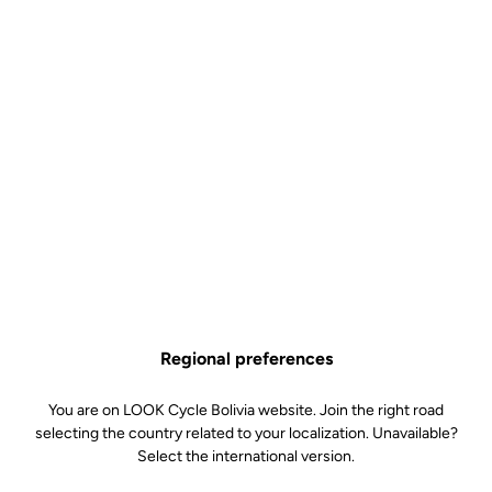
Regional preferences
You are on LOOK Cycle Bolivia website. Join the right road
selecting the country related to your localization. Unavailable?
Select the international version.