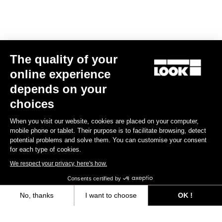
E-bike
The quality of your
online experience
depends on your
choices
When you visit our website, cookies are placed on your computer,
mobile phone or tablet. Their purpose is to facilitate browsing, detect
potential problems and solve them. You can customise your consent
for each type of cookies.
We respect your privacy, here's how.
Consents certified by
No, thanks
I want to choose
OK !
E-765 Optimum Rival AXS
Axeptio consent
Consent Management Platform: Personalize Your Options
US$9,585.00