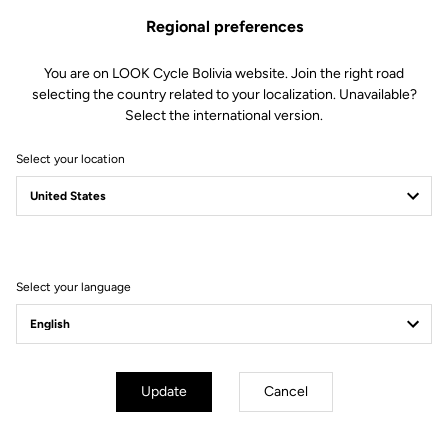
Regional preferences
You are on LOOK Cycle Bolivia website. Join the right road
selecting the country related to your localization. Unavailable?
Select the international version.
Select your location
Filter
Sort
Select your language
E-bike
Update
Cancel