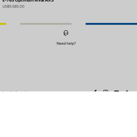
E-765 Optimum Rival AXS
US$9,585.00
Need help?
to control how your information is handled.
facebook
instagram
youtube
stra
Legal information
Safety warning
Terms of sales
Data protection & cookies
policy
Warranty policy