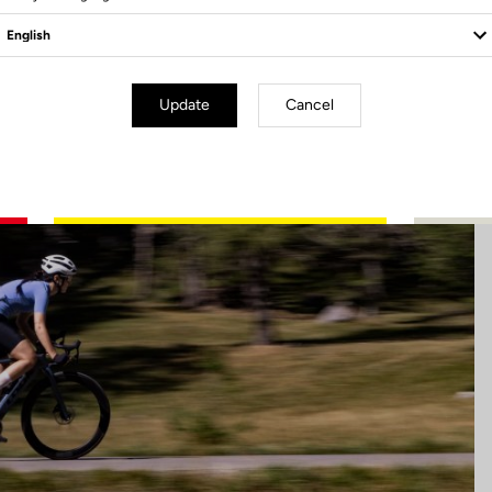
Update
Cancel