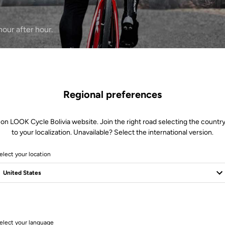
our after hour.
Regional preferences
 on LOOK Cycle Bolivia website. Join the right road selecting the country
to your localization. Unavailable? Select the international version.
elect your location
1 Produits
elect your language