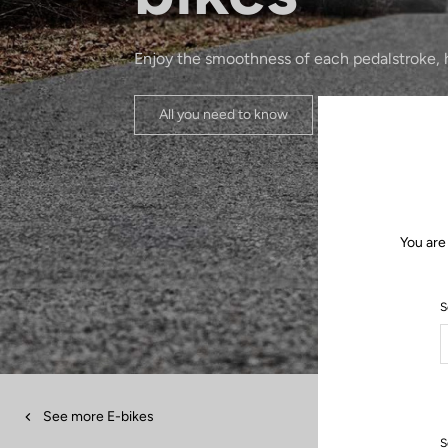
Enjoy the smoothness of each pedalstroke, h
All you need to know
You are
S
See more E-bikes
S