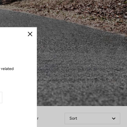
Close
 related
Filter
Sort