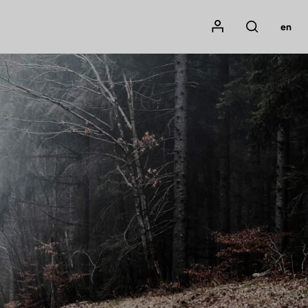
Mon compte
en
Rechercher