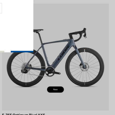
E-bike