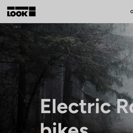
O
My account
Our dealers
FR
Ok
Electric 
bikes