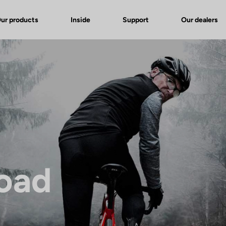
ur products
Inside
Support
Our dealers
Road