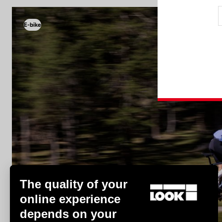
E-bike
E-bike
The quality of your
online experience
depends on your
Discover