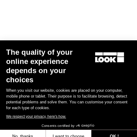
ADH 1 Computer Mount
€50.00
Handlebars
The quality of your
online experience
depends on your
choices
When you visit our website, cookies are placed on your computer,
mobile phone or tablet. Their purpose is to facilitate browsing, detect
potential problems and solve them. You can customise your consent
for each type of cookies.
We respect your privacy, here's how.
Consents certified by
No, thanks
I want to choose
OK !