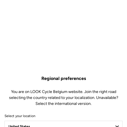
Regional preferences
You are on LOOK Cycle Belgium website. Join the right road
selecting the country related to your localization. Unavailable?
Select the international version.
Select your location