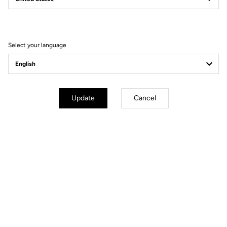
Filter
Sort
Select your language
Spare Parts
Update
Cancel