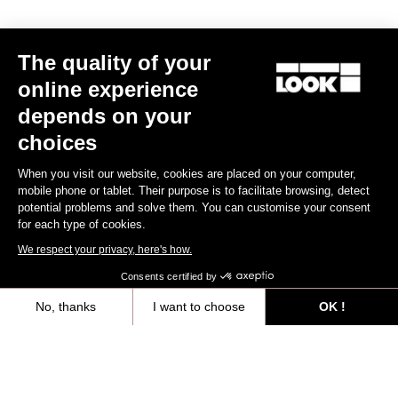
The quality of your
online experience
depends on your
choices
When you visit our website, cookies are placed on your computer,
mobile phone or tablet. Their purpose is to facilitate browsing, detect
potential problems and solve them. You can customise your consent
for each type of cookies.
We respect your privacy, here's how.
Consents certified by
Seatposts
No, thanks
I want to choose
OK !
Axeptio consent
Consent Management Platform: Personalize Your Options
Discover
Our platform empowers you to tailor and manage your privacy settings,