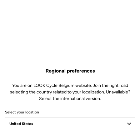
Regional preferences
You are on LOOK Cycle Belgium website. Join the right road
selecting the country related to your localization. Unavailable?
Select the international version.
Select your location