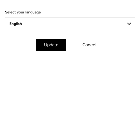
Filter
Sort
Select your language
Spare Parts
Update
Cancel