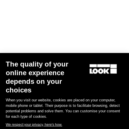
Confirm
Your email has been saved
Data Protection Policy
Find a dealer
Need help?
The quality of your
online experience
Experiences
depends on your
choices
Shop
When you visit our website, cookies are placed on your computer,
Inside
mobile phone or tablet. Their purpose is to facilitate browsing, detect
potential problems and solve them. You can customise your consent
for each type of cookies.
Legal information
We respect your privacy, here's how.