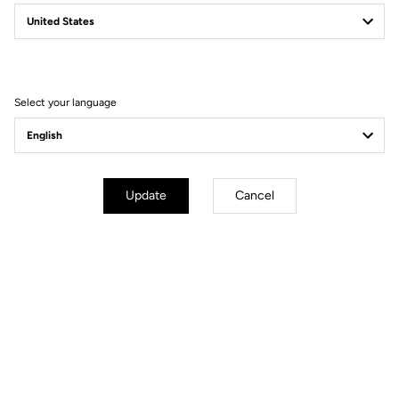
June 27 to 28
LOOK TEST TOUR - Center Cycle
Get there
Select your language
Update
Cancel
July - September