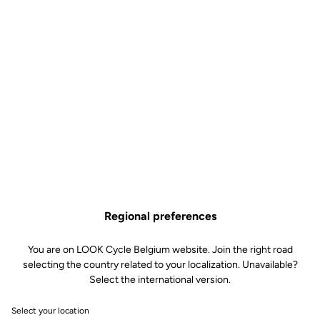
April 26 and 27
LOOK TEST TOUR - IBDS FR
April 30 to May 3
THE TRAKA - Girone, Espagne
Register
May 1 to 3
RIVA BIKE FESTIVAL
Register
May 22
LOOK TEST TOOR - Italie Colla
Get there
May 30 to 31
NATURE IS BIKE - Angers, France
Register
Regional preferences
June 12 to 13
LOOK TEST TOUR - Cycle Rault
Get there
You are on LOOK Cycle Belgium website. Join the right road
selecting the country related to your localization. Unavailable?
June 25 to 28
Select the international version.
Championnat de France de Route - Les Vals du Dauphiné
More
information
Select your location