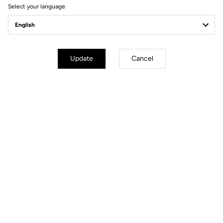
Select your language
Update
Cancel