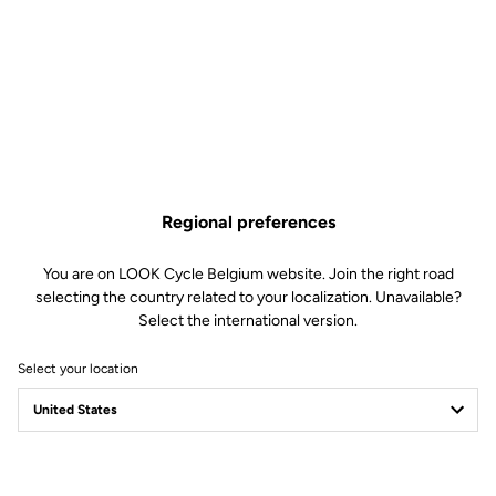
Regional preferences
You are on LOOK Cycle Belgium website. Join the right road
selecting the country related to your localization. Unavailable?
Select the international version.
Select your location
875 MADISON RS
ENTER THE ARENA