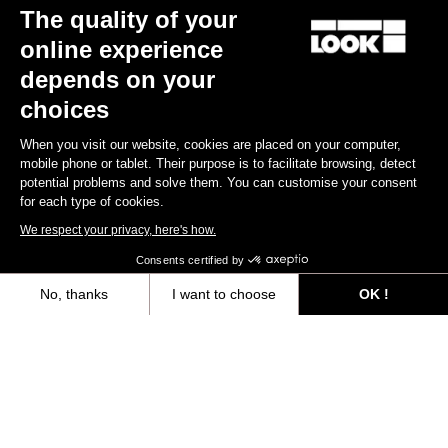
The quality of your
online experience
depends on your
choices
When you visit our website, cookies are placed on your computer,
mobile phone or tablet. Their purpose is to facilitate browsing, detect
potential problems and solve them. You can customise your consent
for each type of cookies.
We respect your privacy, here's how.
Consents certified by
No, thanks
I want to choose
OK !
Axeptio consent
Consent Management Platform: Personalize Your Options
Our platform empowers you to tailor and manage your privacy settings,
You'll find what you're looking for