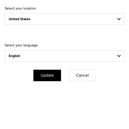
Select your location
Filter
Sort
Select your language
Bikes
Update
Cancel