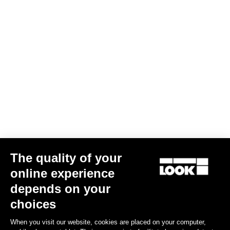
The quality of your
RS
795 Blade
Frameset
online experience
€5,390.00
€4,200.00
depends on your
choices
Bikes
When you visit our website, cookies are placed on your computer,