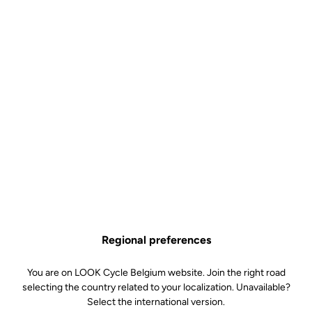
Regional preferences
You are on LOOK Cycle Belgium website. Join the right road
selecting the country related to your localization. Unavailable?
Select the international version.