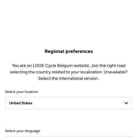
€1,230.00
Buy in shop
Regional preferences
A complete cockpit for time trial and triathlon, allowing you to
reach the perfect position to slice through the wind. Internal cable
You are on LOOK Cycle Belgium website. Join the right road
routing further improves aerodynamics.
selecting the country related to your localization. Unavailable?
Select the international version.
Select your location
Technical Specifications
General
Select your language