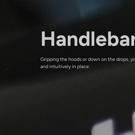
Handleba
Gripping the hoods or down on the drops, yo
and intuitively in place.