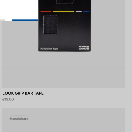
LOOK GRIP BAR TAPE
€19.00
Handlebars