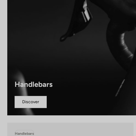
Handlebars
Discover
Handlebars