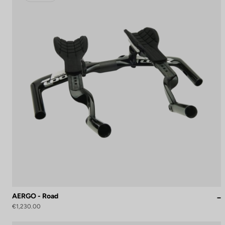
AERGO - Road
€1,230.00