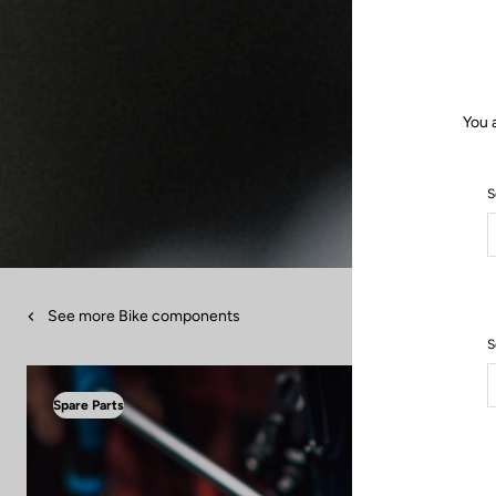
You 
S
See more Bike components
S
Spare Parts