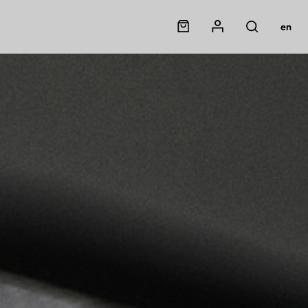
Panier
Mon compte
en
Rechercher