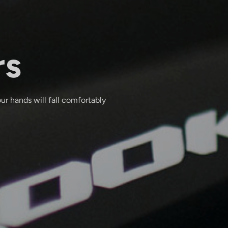
rs
ur hands will fall comfortably