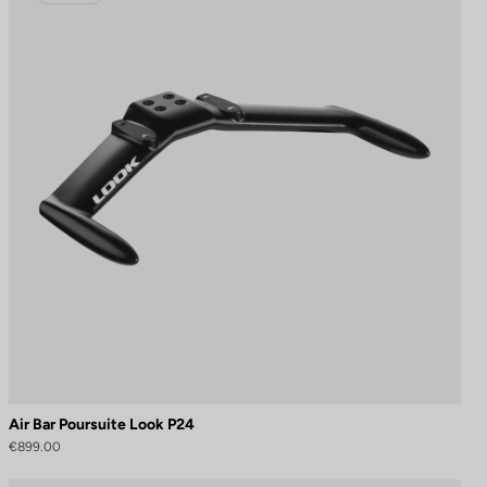
Air Bar Poursuite Look P24
€899.00