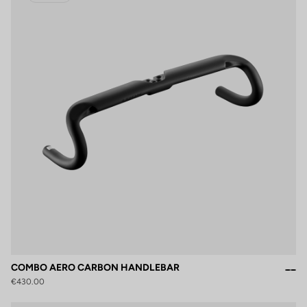
COMBO AERO CARBON HANDLEBAR
€430.00