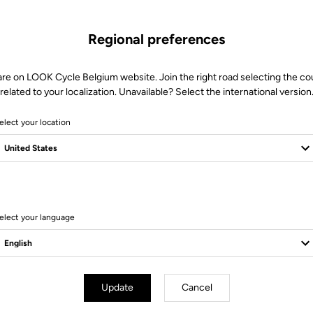
Regional preferences
are on LOOK Cycle Belgium website. Join the right road selecting the co
related to your localization. Unavailable? Select the international version
elect your location
14 Produits
elect your language
Update
Cancel