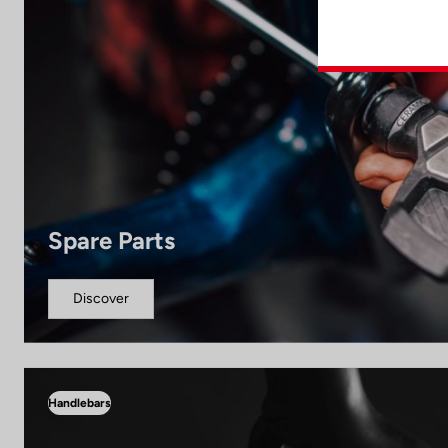
Spare Parts
Discover
Handlebars