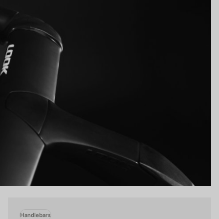
Handlebars