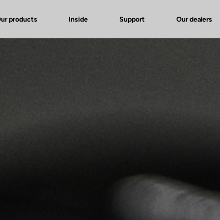
ur products
Inside
Support
Our dealers