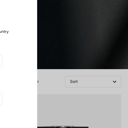
Close
untry
.
Filter
Sort
Spare Parts