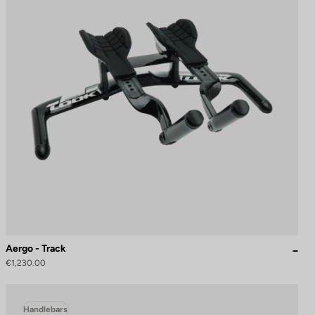
Aergo - Track
€1,230.00
Handlebars