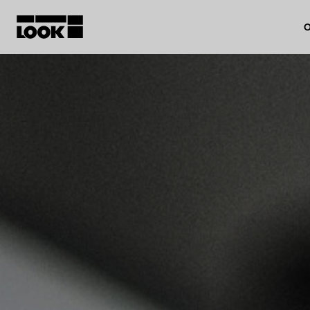
O
My account
Our dealers
FR
Ok