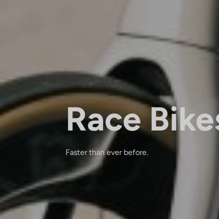
Race Bike
Faster than ever before.