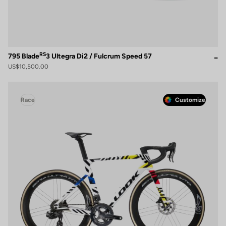
RS
795 Blade
3 Ultegra Di2 / Fulcrum Speed 57
US$10,500.00
Race
Customize