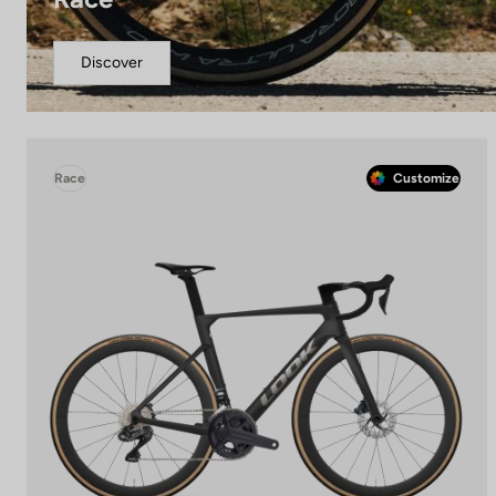
Discover
Race
Customize