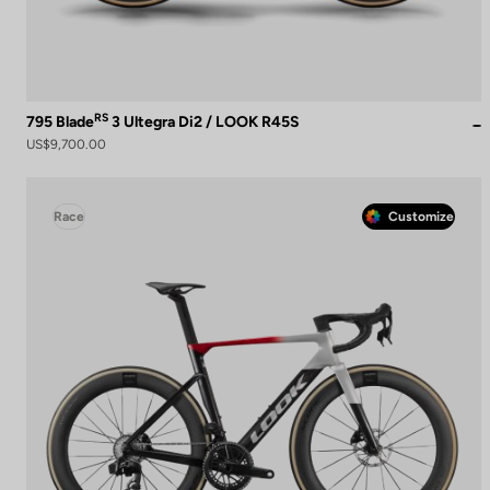
RS
795 Blade
3 Ultegra Di2 / LOOK R45S
US$9,700.00
Race
Customize