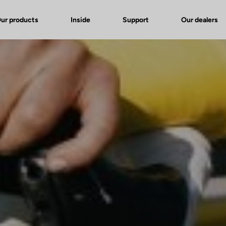
ur products
Inside
Support
Our dealers