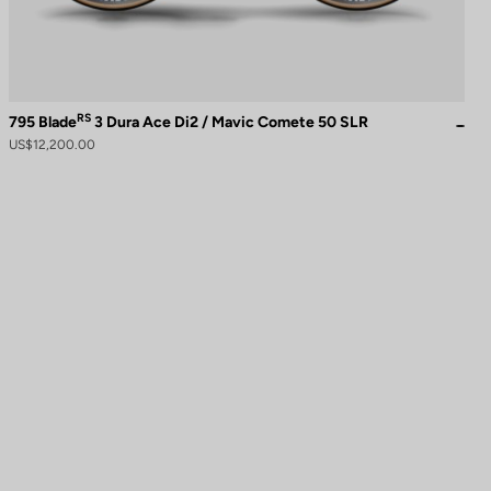
RS
795 Blade
3 Dura Ace Di2 / Mavic Comete 50 SLR
US$12,200.00