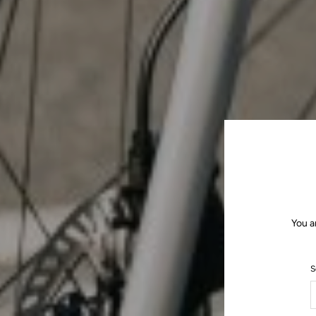
You a
S