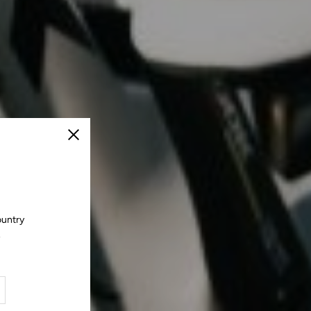
Close
ountry
.