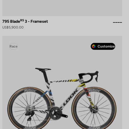
RS
795 Blade
3 - Frameset
US$5,900.00
Race
Customize