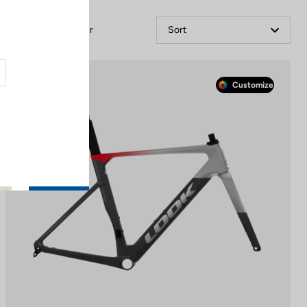
Filter
Sort
Race
Customize