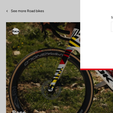
See more Road bikes
S
Race
Race