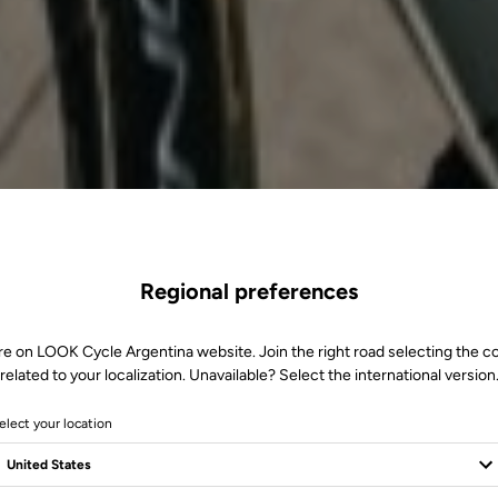
Regional preferences
re on LOOK Cycle Argentina website. Join the right road selecting the c
related to your localization. Unavailable? Select the international version
elect your location