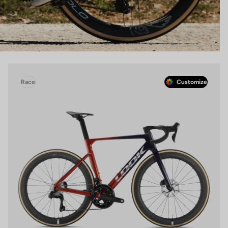
Race
Customize