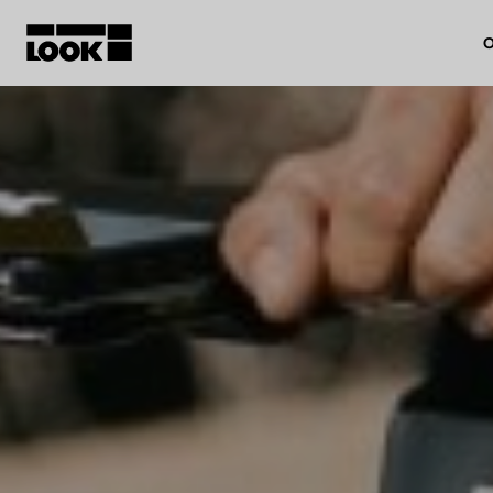
O
My account
Our dealers
FR
Ok