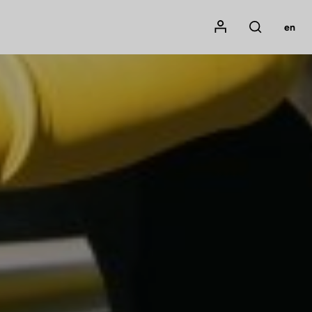
Mon compte
en
Rechercher