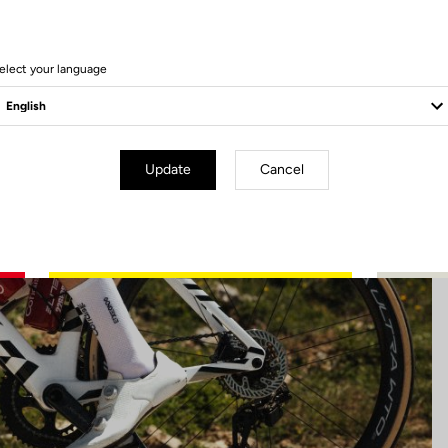
22 Produits
elect your language
Update
Cancel