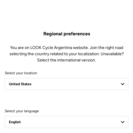
Regional preferences
You are on LOOK Cycle Argentina website. Join the right road
selecting the country related to your localization. Unavailable?
Select the international version.
Select your location
Filter
Sort
Select your language
Stems