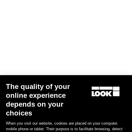
AERO FLAT stem
US$290.00
Stems
The quality of your
online experience
depends on your
choices
When you visit our website, cookies are placed on your computer,
mobile phone or tablet. Their purpose is to facilitate browsing, detect