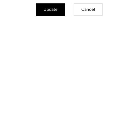
Update
Cancel
Stems
Discover