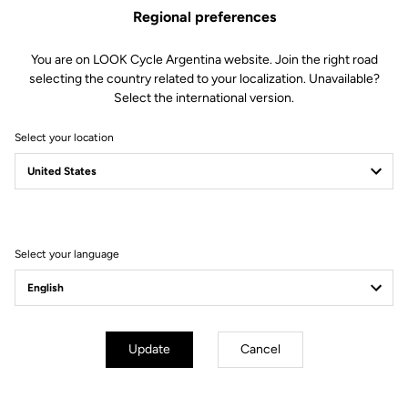
Regional preferences
You are on LOOK Cycle Argentina website. Join the right road
selecting the country related to your localization. Unavailable?
Select the international version.
Select your location
AEROBAR
EXTENSIONS
Select your language
Update
Cancel