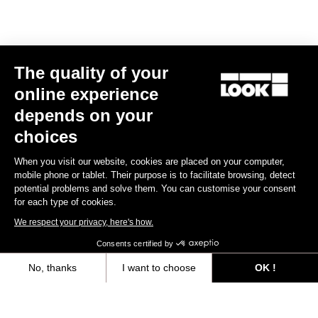
The quality of your
online experience
depends on your
choices
When you visit our website, cookies are placed on your computer,
mobile phone or tablet. Their purpose is to facilitate browsing, detect
potential problems and solve them. You can customise your consent
for each type of cookies.
We respect your privacy, here's how.
Consents certified by
No, thanks
I want to choose
OK !
Axeptio consent
Consent Management Platform: Personalize Your Options