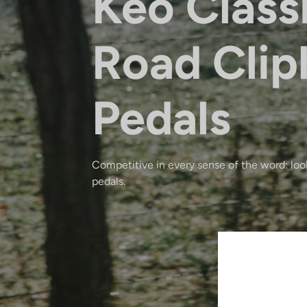
Keo Class
Road Clip
Pedals
Competitive in every sense of the word: look
pedals.