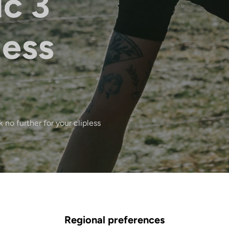
ic 3
less
 no further for your clipless
Regional preferences