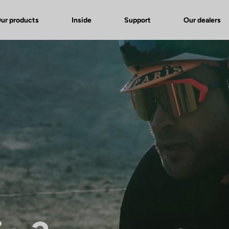
ur products
Inside
Support
Our dealers