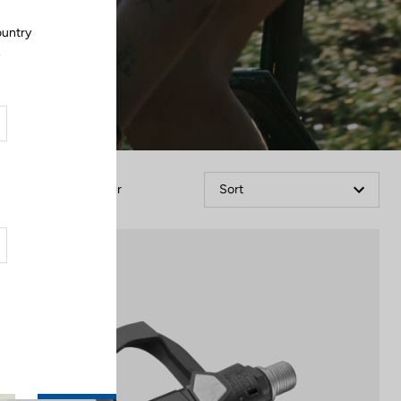
ountry
.
Filter
Sort
Comfort