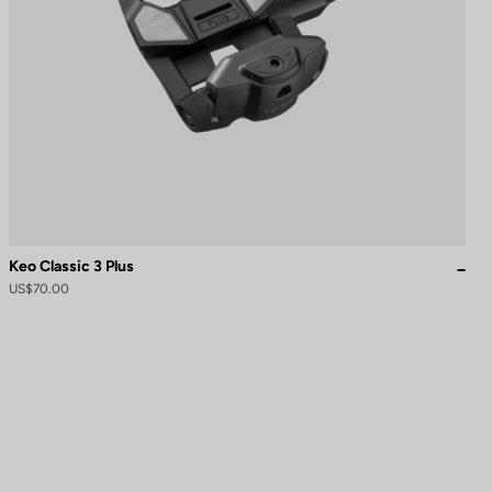
Keo Classic 3 Plus
US$70.00