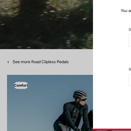
You a
S
See more Road Clipless Pedals
S
Comfort