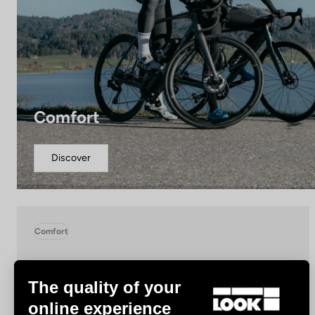
Comfort
Discover
Comfort
The quality of your
online experience