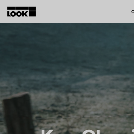
O
My account
Our dealers
FR
Ok