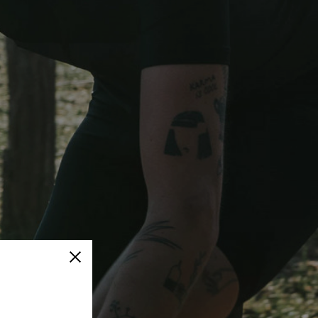
Close