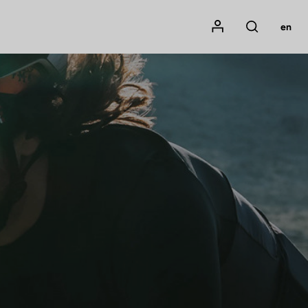
Mon compte
en
Rechercher