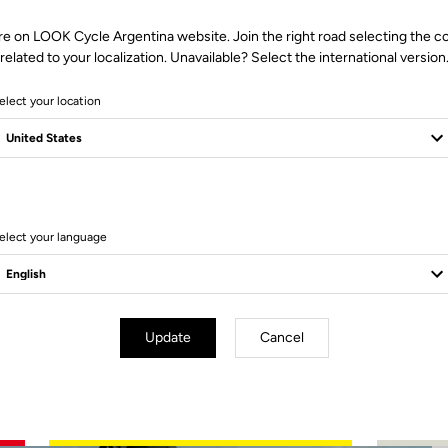
re on LOOK Cycle Argentina website. Join the right road selecting the c
related to your localization. Unavailable? Select the international version
elect your location
2 Produits
elect your language
Update
Cancel