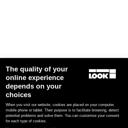
The quality of your
online experience
depends on your
choices
When you visit our website, cookies are placed on your computer,
mobile phone or tablet. Their purpose is to facilitate browsing, detect
potential problems and solve them. You can customise your consent
for each type of cookies.