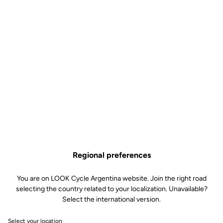
Regional preferences
You are on LOOK Cycle Argentina website. Join the right road
selecting the country related to your localization. Unavailable?
Select the international version.
Select your location