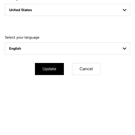
765 GRAVEL
NEW PLAYGROUND
Select your language
Update
Cancel