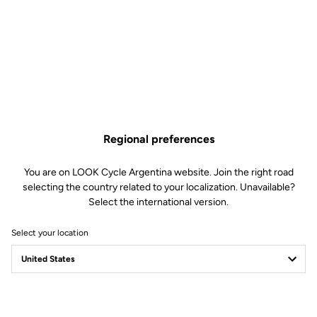
As sharp... as a blade.
Wind? What wind? The 795 BLADE RS is born to slice through the
air. With painstaking wind tunnel testing on the frame and
component, the bike is the most worthy ambassador of LOOK
Regional preferences
Cycle’s aerodynamic expertise, born from years of road and track
cycling experience. Each tube section is specifically-shaped to
You are on LOOK Cycle Argentina website. Join the right road
reduce drag and optimize handling precision. Every detail counts
selecting the country related to your localization. Unavailable?
when it comes to integration; from the integrated seatpost to the
Select the international version.
placement of the water bottles, the sharp lines and streamlined
design serve the ultimate goal of ultra-high performance.
Select your location