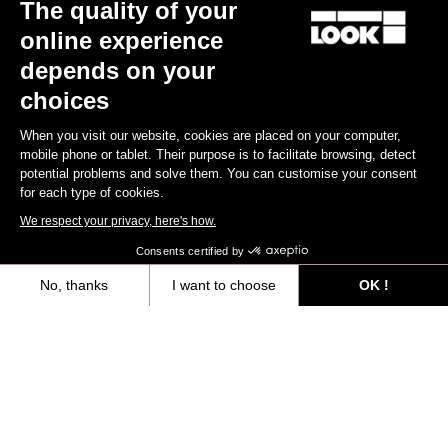
The quality of your
Your email has been saved
Data Protection Policy
online experience
depends on your
choices
Find a dealer
Need help?
When you visit our website, cookies are placed on your computer,
mobile phone or tablet. Their purpose is to facilitate browsing, detect
potential problems and solve them. You can customise your consent
for each type of cookies.
We respect your privacy, here's how.
Experiences
Consents certified by
Shop
No, thanks
I want to choose
OK !
Axeptio consent
Consent Management Platform: Personalize Your Options
Inside
Our platform empowers you to tailor and manage your privacy settings,
Legal information
facebook
instagram
youtube
strava