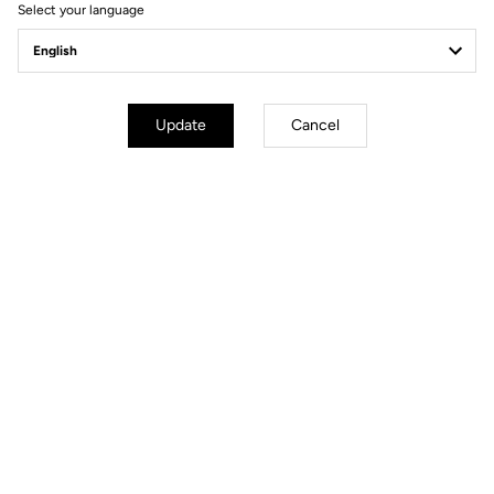
Select your language
Update
Cancel
Carbon core
A carbon bike designed by LOOK Cycle. That alone should
convince you that its design is a marvel of engineering and
precision. But in the case of the 795 BLADE RS, we've pushed the