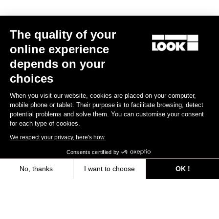
The quality of your
online experience
depends on your
choices
When you visit our website, cookies are placed on your computer,
mobile phone or tablet. Their purpose is to facilitate browsing, detect
potential problems and solve them. You can customise your consent
for each type of cookies.
We respect your privacy, here's how.
Consents certified by
Seatposts
No, thanks
I want to choose
OK !
Axeptio consent
Consent Management Platform: Personalize Your Options
Discover
Our platform empowers you to tailor and manage your privacy settings,