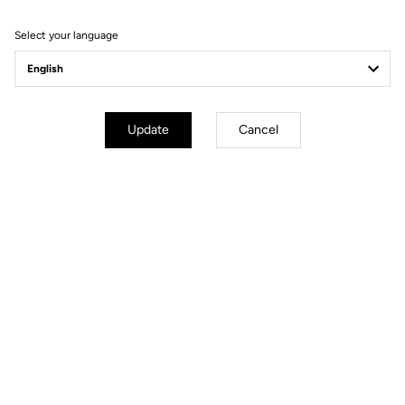
Filter
Sort
Select your language
Spare Parts
Update
Cancel