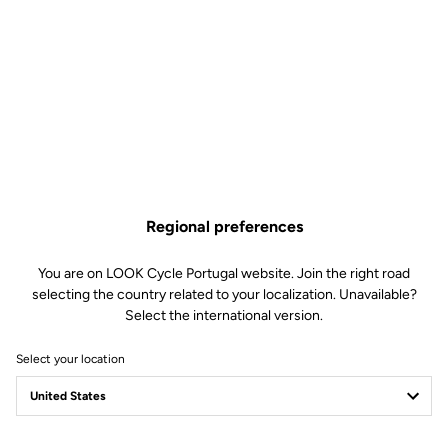
Regional preferences
You are on LOOK Cycle Portugal website. Join the right road
selecting the country related to your localization. Unavailable?
Select the international version.
Select your location