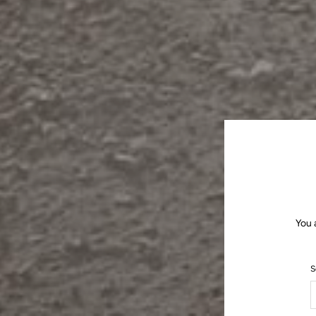
You 
S