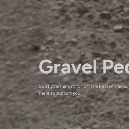
Gravel Pe
Don't overthink it: roll off the beaten tracks,
there to support you.