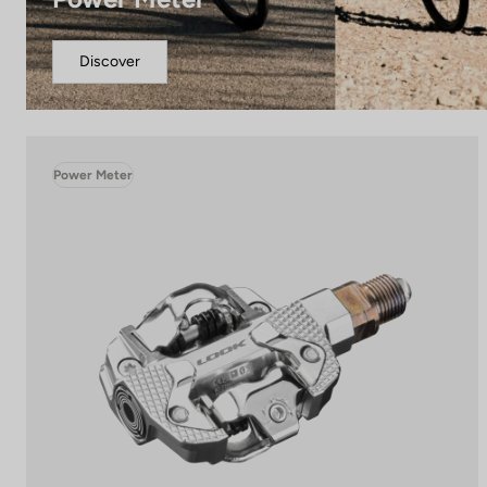
Discover
Power Meter