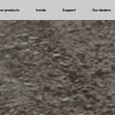
ur products
Inside
Support
Our dealers