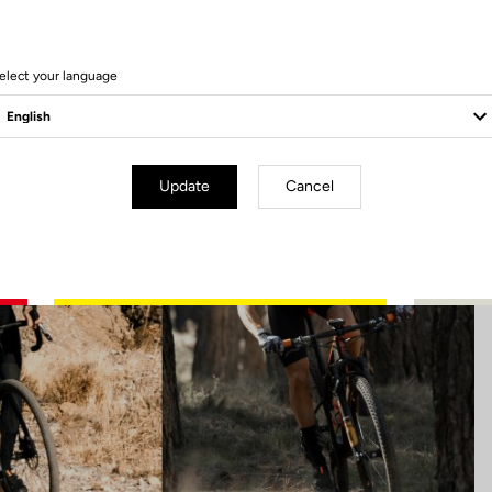
11 Produits
elect your language
Update
Cancel