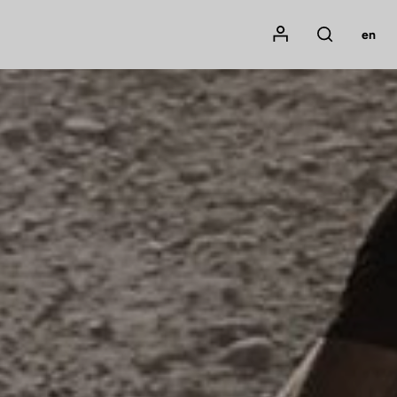
Mon compte
en
Rechercher