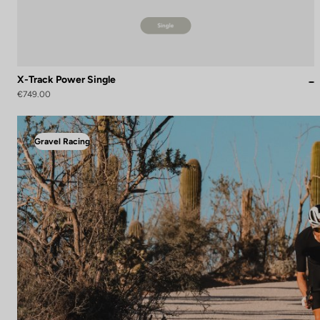
X-Track Power Single
€749.00
Gravel Racing