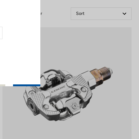
Filter
Sort
Power Meter