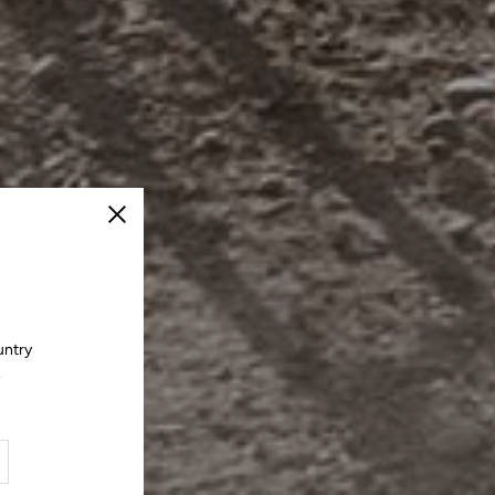
Close
untry
.