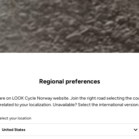
Regional preferences
are on LOOK Cycle Norway website. Join the right road selecting the co
related to your localization. Unavailable? Select the international version
elect your location