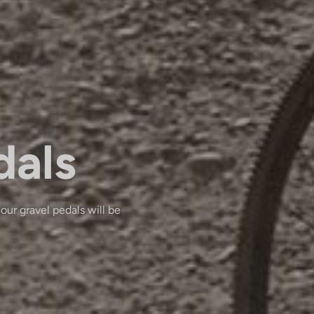
dals
 our gravel pedals will be