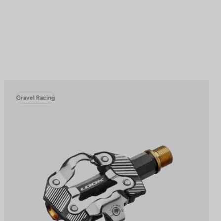
Gravel Racing