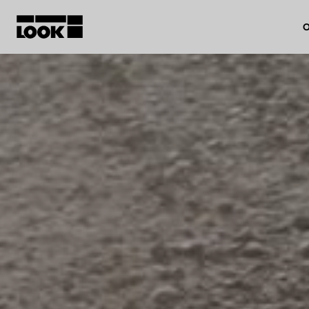
O
My account
Our dealers
FR
Ok