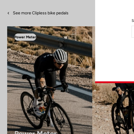
See more Clipless bike pedals
S
Power Meter
Power Meter