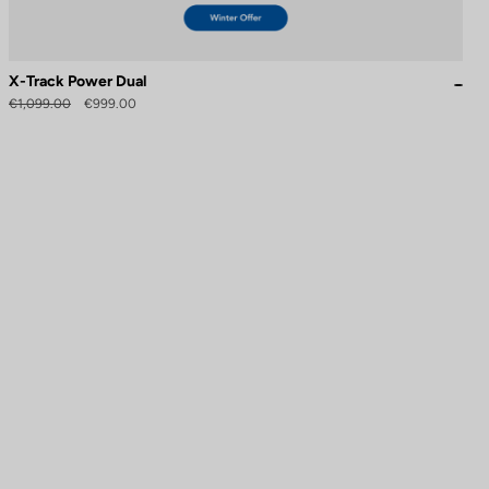
X-Track Power Dual
€1,099.00
€999.00