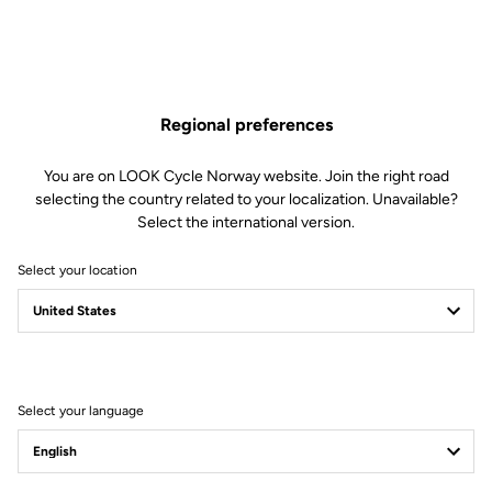
Regional preferences
You are on LOOK Cycle Norway website. Join the right road
selecting the country related to your localization. Unavailable?
Select the international version.
Select your location
Filter
Sort
Select your language
Stems