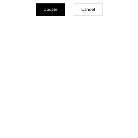
Update
Cancel
Stems
Discover