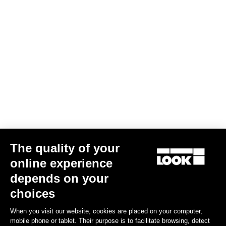
AERO FLAT stem
€229.00
Stems
The quality of your
online experience
depends on your
choices
When you visit our website, cookies are placed on your computer,
mobile phone or tablet. Their purpose is to facilitate browsing, detect