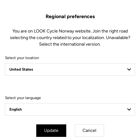
Regional preferences
You are on LOOK Cycle Norway website. Join the right road
selecting the country related to your localization. Unavailable?
Select the international version.
Select your location
Filter
Sort
Select your language
Helmet
Update
Cancel