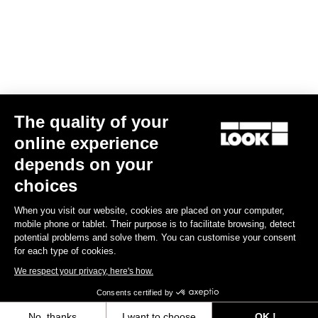
Jacket Lmment Momentum
The quality of your
€180.00
€108.00
online experience
depends on your
choices
Jerseys
When you visit our website, cookies are placed on your computer,
mobile phone or tablet. Their purpose is to facilitate browsing, detect
potential problems and solve them. You can customise your consent
for each type of cookies.
We respect your privacy, here's how.
Consents certified by
No, thanks
I want to choose
OK !