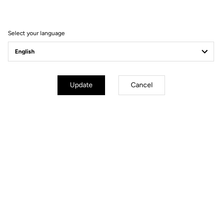
PERFORMANCE MADE IN FRANCE
Select your language
Update
Cancel