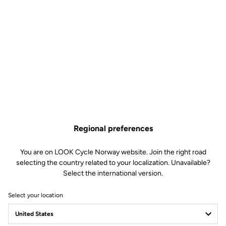
Regional preferences
You are on LOOK Cycle Norway website. Join the right road
selecting the country related to your localization. Unavailable?
Select the international version.
Select your location
LOOK T20