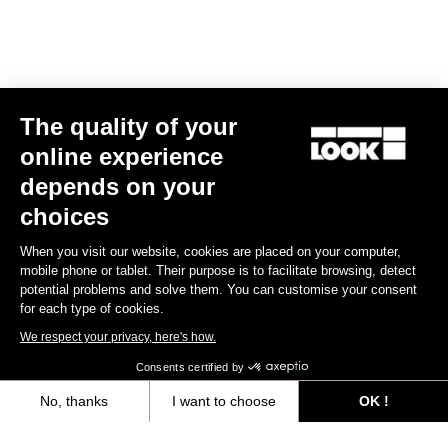
The quality of your
online experience
depends on your
choices
When you visit our website, cookies are placed on your computer,
mobile phone or tablet. Their purpose is to facilitate browsing, detect
potential problems and solve them. You can customise your consent
for each type of cookies.
We respect your privacy, here's how.
Consents certified by
No, thanks
I want to choose
OK !
Axeptio consent
Consent Management Platform: Personalize Your Options