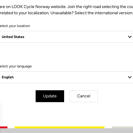
are on LOOK Cycle Norway website. Join the right road selecting the co
related to your localization. Unavailable? Select the international version
elect your location
0 Produits
elect your language
Update
Cancel
Subscribe to the newsletter
Email
Confirm