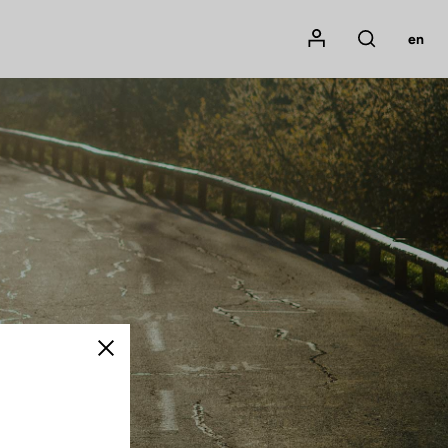
Mon compte
en
Rechercher
Close