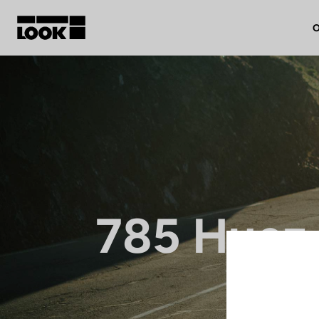
O
My account
Our dealers
FR
Ok
785 Huez