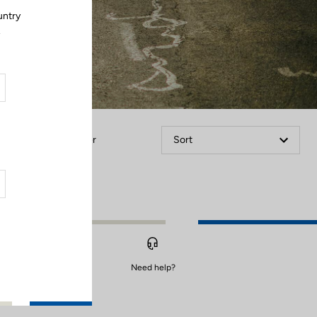
untry
.
Filter
Sort
Need help?