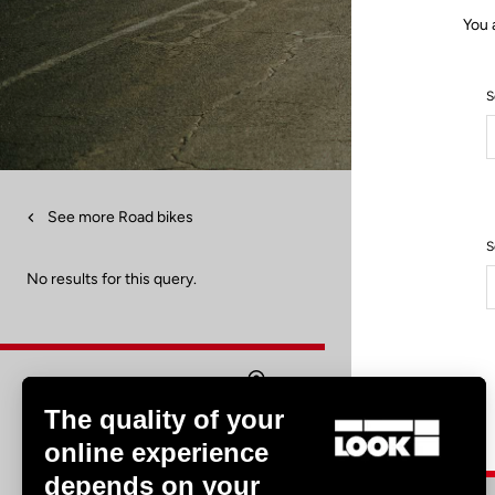
You 
S
See more Road bikes
S
No results for this query.
The quality of your
Find a dealer
online experience
depends on your