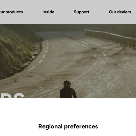
ur products
Inside
Support
Our dealers
 RS
Regional preferences