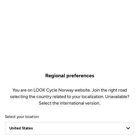
Regional preferences
You are on LOOK Cycle Norway website. Join the right road
selecting the country related to your localization. Unavailable?
Select the international version.
Select your location