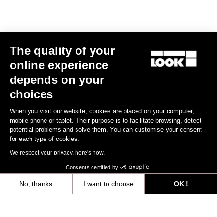
The quality of your
online experience
depends on your
choices
When you visit our website, cookies are placed on your computer,
mobile phone or tablet. Their purpose is to facilitate browsing, detect
potential problems and solve them. You can customise your consent
for each type of cookies.
We respect your privacy, here's how.
Consents certified by
Your most frequently asked questions about
No, thanks
I want to choose
OK !
pedals & cleats
Axeptio consent
Consent Management Platform: Personalize Your Options
View