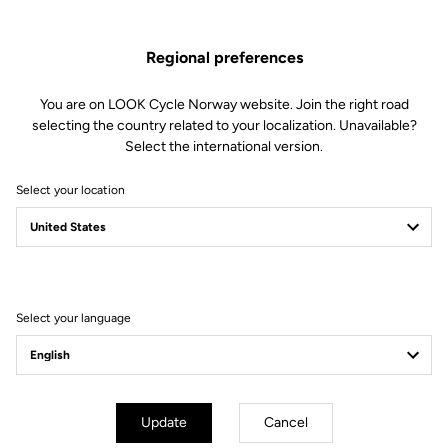
Regional preferences
You are on LOOK Cycle Norway website. Join the right road
selecting the country related to your localization. Unavailable?
mm
inch
Select the international version.
785 Huez
Select your location
Wheels diameter : 686 mm / 27 inch
XS
S
M
L
XL
Stack (mm)
519.2
Select your language
Reach (mm)
365.3
I - Head tube (°)
71.5
J - Seat tube (°)
74.5
A - Seat tube (mm)
480
Update
Cancel
B - Top tube (mm)
509.3