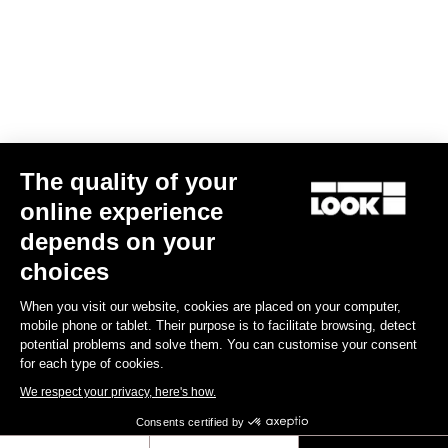
Your email has been saved
Data Protection Policy
Find a dealer
Need help?
The quality of your
Experiences
online experience
depends on your
Shop
choices
Inside
When you visit our website, cookies are placed on your computer,
mobile phone or tablet. Their purpose is to facilitate browsing, detect
potential problems and solve them. You can customise your consent
Legal information
for each type of cookies.
We respect your privacy, here's how.
facebook
instagram
youtube
strava
Consents certified by
© LOOK 2026
- All rights reserved