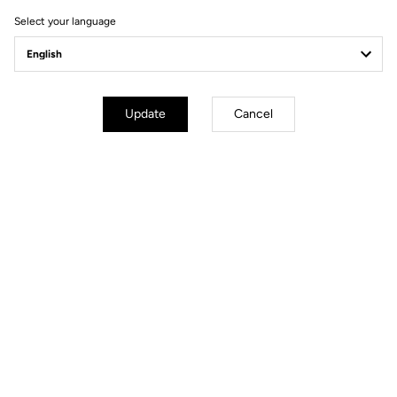
Select your language
Update
Cancel