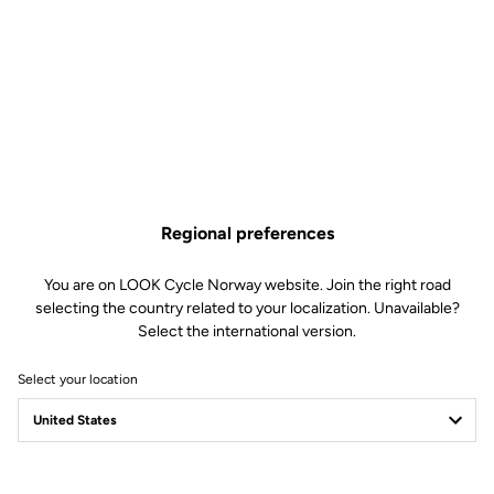
Regional preferences
You are on LOOK Cycle Norway website. Join the right road
selecting the country related to your localization. Unavailable?
Select the international version.
Select your location