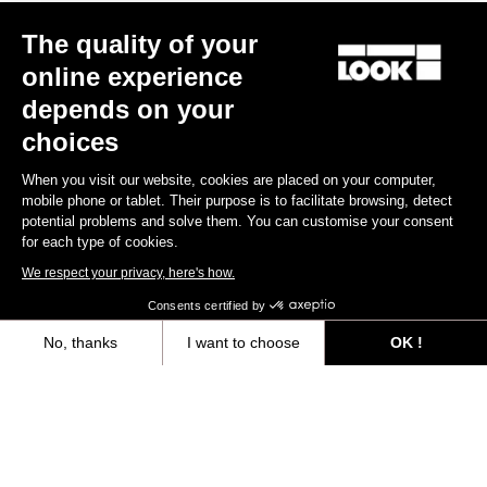
Other versions
The quality of your
online experience
Gravel
Gravel
depends on your
choices
When you visit our website, cookies are placed on your computer,
mobile phone or tablet. Their purpose is to facilitate browsing, detect
potential problems and solve them. You can customise your consent
for each type of cookies.
We respect your privacy, here's how.
Consents certified by
No, thanks
I want to choose
OK !
G85 Cezal Force 1x13 / Fulcrum Soniq
G85 Cezal GRX 1x12 Mec
Speckled Purple Neon Oran
Carbon 2WF
Lite GR
Axeptio consent
Consent Management Platform: Personalize Your Options
€6,499.00
€3,499.00
Our platform empowers you to tailor and manage your privacy settings,