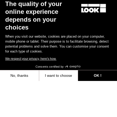
The quality of your
online experience
depends on your
choices
When you visit our website, cookies are placed on your computer,
mobile phone or tablet. Their purpose is to facilitate browsing, detect
potential problems and solve them. You can customise your consent
for each type of cookies.
We respect your privacy, here's how.
Consents certified by
No, thanks
I want to choose
OK !
Axeptio consent
Consent Management Platform: Personalize Your Options
All
Events
Teams & Athletes
Made by Look
Our platform empowers you to tailor and manage your privacy settings,
Filtrer