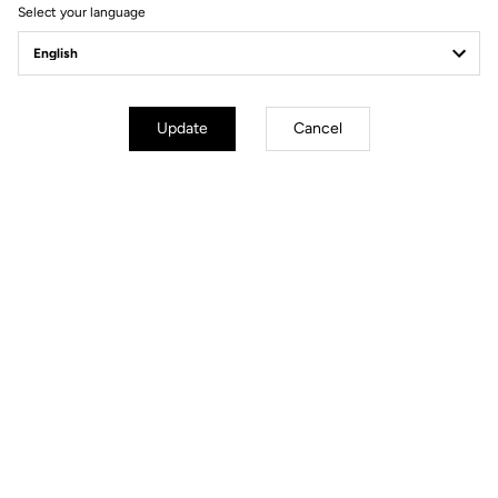
Ride towards brand's news
Select your language
Update
Cancel