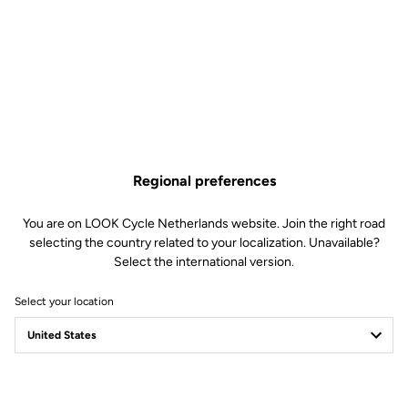
Regional preferences
You are on LOOK Cycle Netherlands website. Join the right road
selecting the country related to your localization. Unavailable?
Select the international version.
Select your location
LOOK Journal