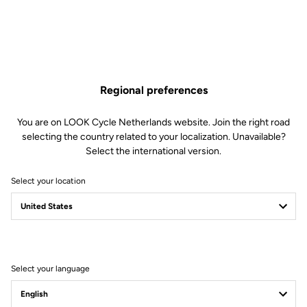
Regional preferences
You are on LOOK Cycle Netherlands website. Join the right road
selecting the country related to your localization. Unavailable?
Select the international version.
Select your location
Legal Warranty Policy
Select your language