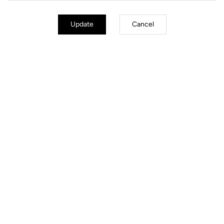
Update
Cancel