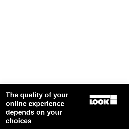
The quality of your
online experience
depends on your
choices