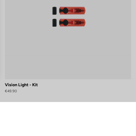
Vision Light - Kit
€49.90
gs, ensuring compliance with regulations. Customize your preferences 
Subscribe to the newsletter
Email