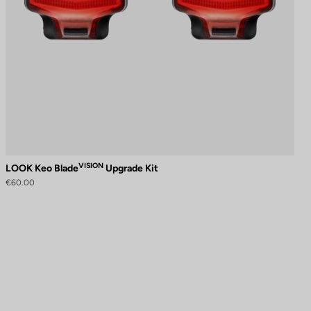
VISION
LOOK Keo Blade
Upgrade Kit
€60.00