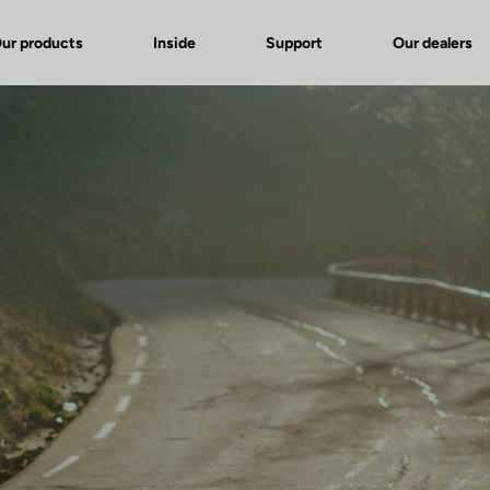
ur products
Inside
Support
Our dealers