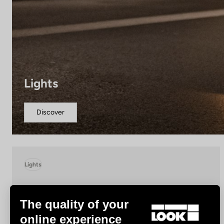
Lights
Discover
Lights
The quality of your
online experience