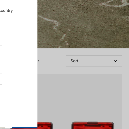
country
.
Filter
Sort
Lights