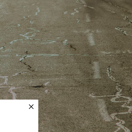
Close