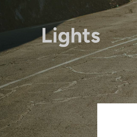
Lights