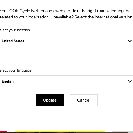
e on LOOK Cycle Netherlands website. Join the right road selecting the 
related to your localization. Unavailable? Select the international version
elect your location
3 Produits
elect your language
Update
Cancel