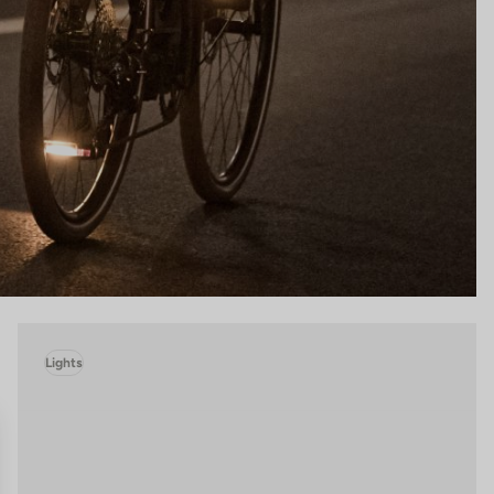
Lights