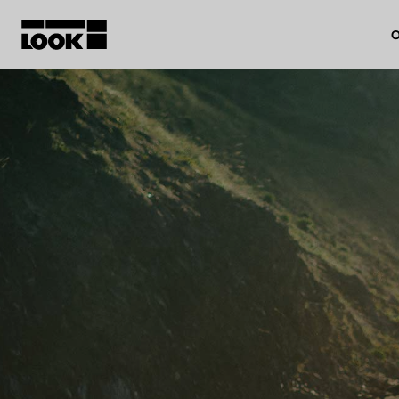
O
My account
Our dealers
FR
Ok