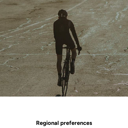
Regional preferences