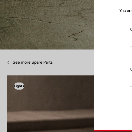
You ar
S
See more Spare Parts
S
Lights