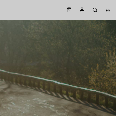
Panier
Mon compte
en
Rechercher