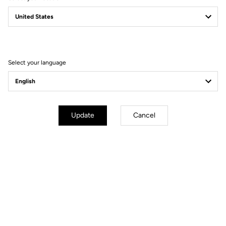
765 GRAVEL
NEW PLAYGROUND
Select your language
Update
Cancel