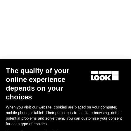
The quality of your
online experience
depends on your
choices
When you visit our website, cookies are placed on your computer,
mobile phone or tablet. Their purpose is to facilitate browsing, detect
potential problems and solve them. You can customise your consent
for each type of cookies.