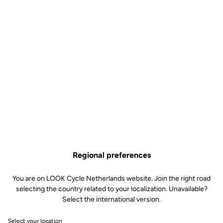
Regional preferences
You are on LOOK Cycle Netherlands website. Join the right road
selecting the country related to your localization. Unavailable?
Select the international version.
Select your location