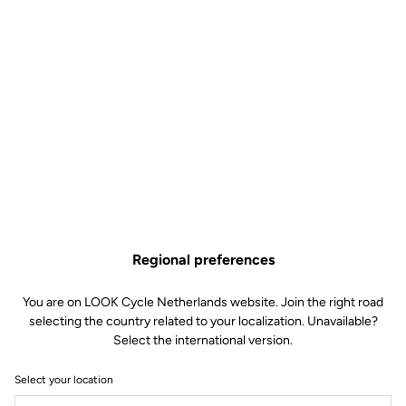
Regional preferences
You are on LOOK Cycle Netherlands website. Join the right road
selecting the country related to your localization. Unavailable?
Select the international version.
Select your location