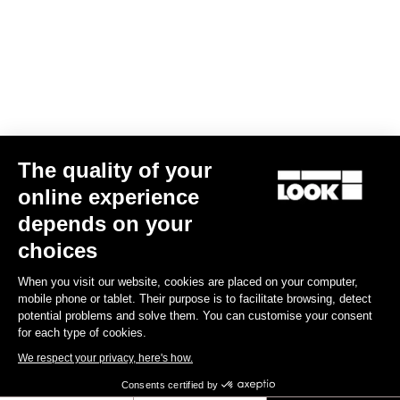
The quality of your
online experience
depends on your
choices
When you visit our website, cookies are placed on your computer,
mobile phone or tablet. Their purpose is to facilitate browsing, detect
potential problems and solve them. You can customise your consent
for each type of cookies.
We respect your privacy, here's how.
Consents certified by