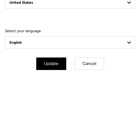
TRAIL GRIP
The Pedal That Changes Your Ride
Select your language
Update
Cancel