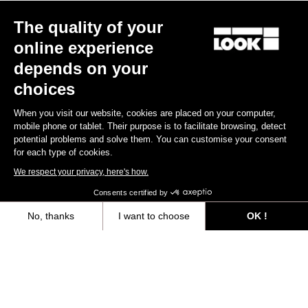
The quality of your
online experience
depends on your
choices
When you visit our website, cookies are placed on your computer,
mobile phone or tablet. Their purpose is to facilitate browsing, detect
potential problems and solve them. You can customise your consent
for each type of cookies.
We respect your privacy, here's how.
Consents certified by
No, thanks
I want to choose
OK !
Axeptio consent
Consent Management Platform: Personalize Your Options
Our platform empowers you to tailor and manage your privacy settings,
“The only urban