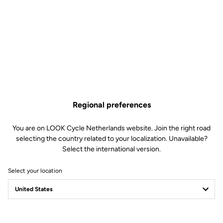
Regional preferences
You are on LOOK Cycle Netherlands website. Join the right road
selecting the country related to your localization. Unavailable?
Select the international version.
Select your location
Safety reinvented
Discover the new LOOK Geo City