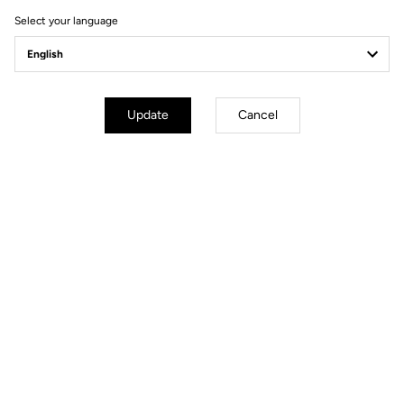
Select your language
Update
Cancel