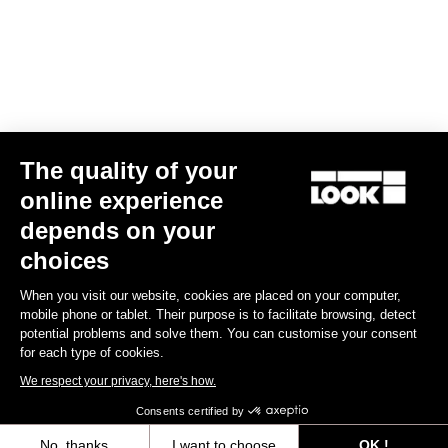
Air Bar Madison LookP24
US$960.00
Handlebars
The quality of your
online experience
depends on your
choices
When you visit our website, cookies are placed on your computer,
mobile phone or tablet. Their purpose is to facilitate browsing, detect
potential problems and solve them. You can customise your consent
for each type of cookies.
We respect your privacy, here's how.
Consents certified by
No, thanks
I want to choose
OK !