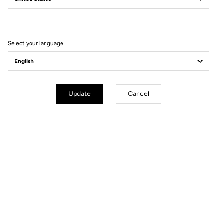
Filter
Sort
Select your language
Spare Parts
Update
Cancel