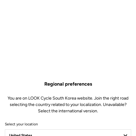
Regional preferences
You are on LOOK Cycle South Korea website. Join the right road
selecting the country related to your localization. Unavailable?
Select the international version.
Select your location