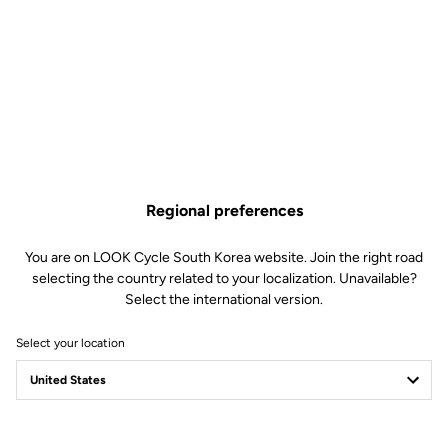
Regional preferences
You are on LOOK Cycle South Korea website. Join the right road
selecting the country related to your localization. Unavailable?
Select the international version.
Select your location
Safety reinvented
Discover the new LOOK Geo City