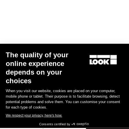
The quality of your
online experience
depends on your
choices
When you visit our website, cookies are placed on your computer,
mobile phone or tablet. Their purpose is to facilitate browsing, detect
potential problems and solve them. You can customise your consent
for each type of cookies.
We respect your privacy, here's how.
Consents certified by