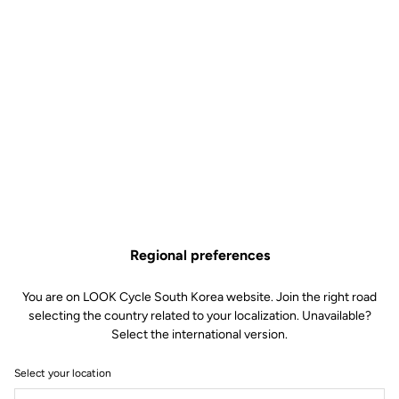
Regional preferences
You are on LOOK Cycle South Korea website. Join the right road
selecting the country related to your localization. Unavailable?
Select the international version.
Select your location