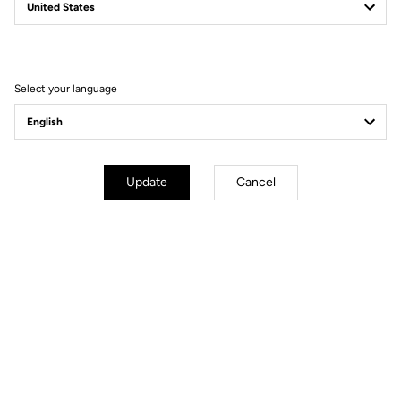
TRAIL GRIP
The Pedal That Changes Your Ride
Select your language
Update
Cancel