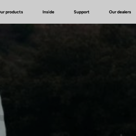
ur products
Inside
Support
Our dealers