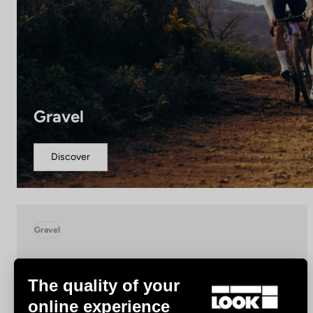
Gravel
Discover
Gravel
The quality of your
online experience