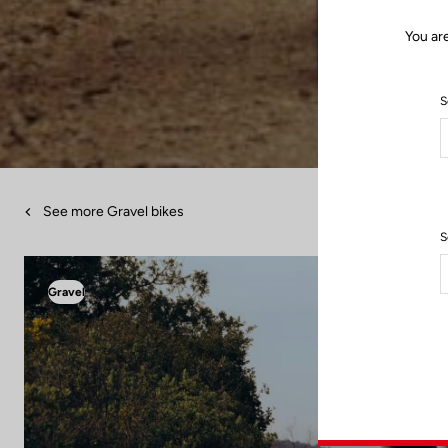
You ar
S
See more Gravel bikes
S
Gravel