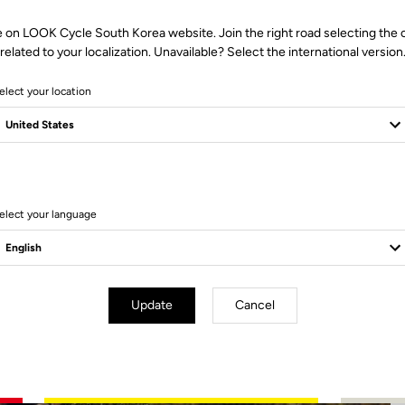
e on LOOK Cycle South Korea website. Join the right road selecting the 
related to your localization. Unavailable? Select the international version
elect your location
4 Produits
elect your language
Update
Cancel