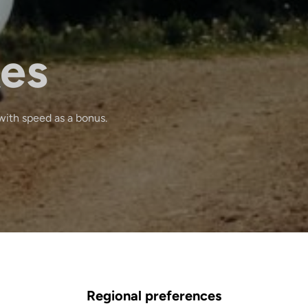
kes
with speed as a bonus.
Regional preferences