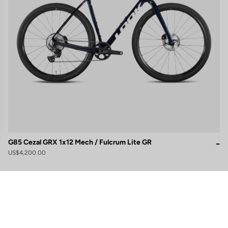
G85 Cezal GRX 1x12 Mech / Fulcrum Lite GR
US$4,200.00
gs, ensuring compliance with regulations. Customize your preferences 
Subscribe to the newsletter
Email