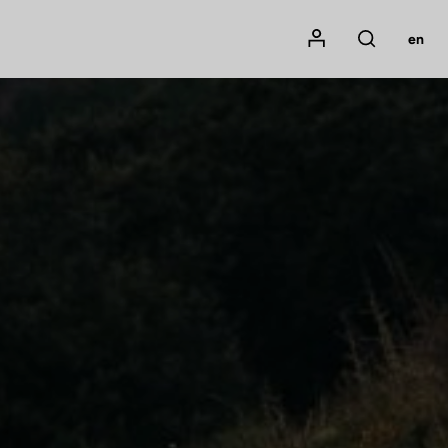
Mon compte
en
Rechercher