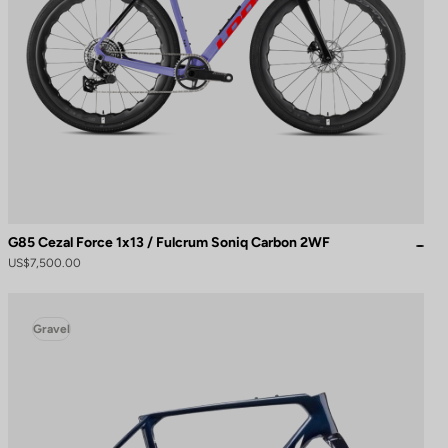
G85 Cezal Force 1x13 / Fulcrum Soniq Carbon 2WF
US$7,500.00
Gravel