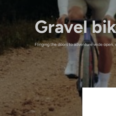
Gravel bi
Flinging the doors to adventure wide open, 