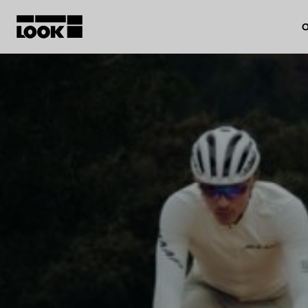
O
My account
Our dealers
FR
Ok