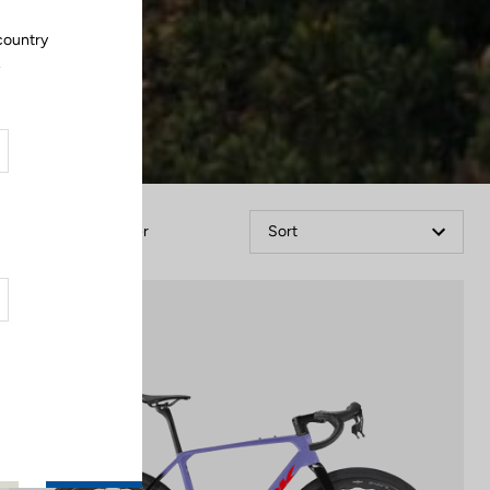
country
.
Filter
Sort
Gravel