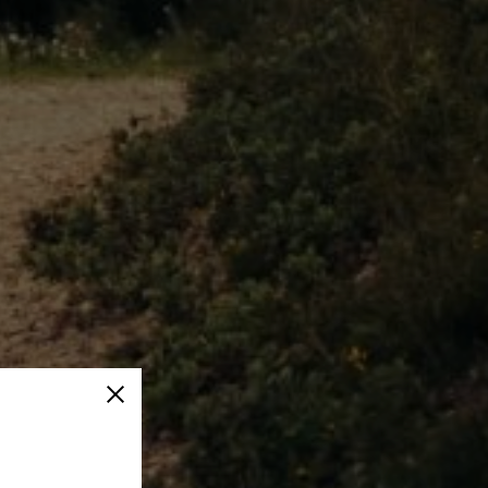
Close