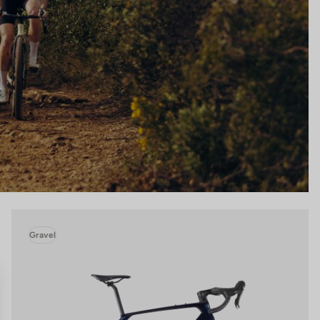
Gravel