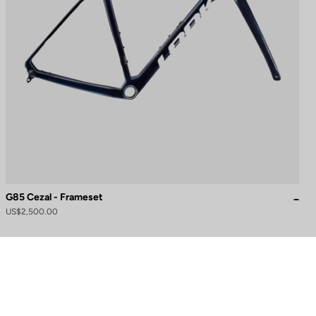
G85 Cezal - Frameset
US$2,500.00
to control how your information is handled.
Need help?