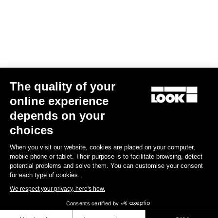
US$79.00
Lights
The quality of your
online experience
depends on your
choices
When you visit our website, cookies are placed on your computer,
mobile phone or tablet. Their purpose is to facilitate browsing, detect
potential problems and solve them. You can customise your consent
for each type of cookies.
We respect your privacy, here's how.
Consents certified by