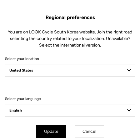
Regional preferences
You are on LOOK Cycle South Korea website. Join the right road
selecting the country related to your localization. Unavailable?
Select the international version.
Select your location
Filter
Sort
Select your language
Lights
Update
Cancel