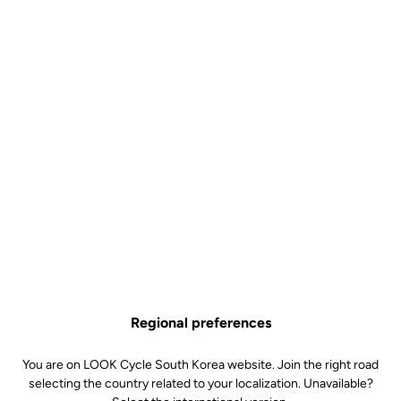
Performance
Regional preferences
At LOOK, performance begins with a perfect position. The Combo
You are on LOOK Cycle South Korea website. Join the right road
Aero Carbon Handlebar and the Aero Combo Stem are designed to
selecting the country related to your localization. Unavailable?
work exclusively together, forming an integrated carbon cockpit