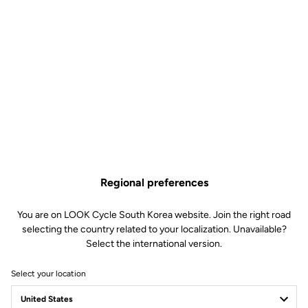
Regional preferences
You are on LOOK Cycle South Korea website. Join the right road
selecting the country related to your localization. Unavailable?
Select the international version.
Select your location