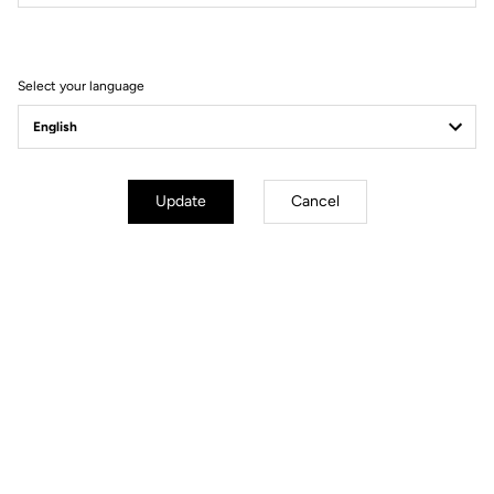
Filter
Sort
Select your language
Track - Fixed Gear
Update
Cancel