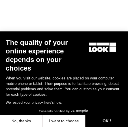
The quality of your
online experience
LOOK T20 TT Version Frameset
depends on your
US$9,000.00
choices
When you visit our website, cookies are placed on your computer,
Track - Fixed Gear
mobile phone or tablet. Their purpose is to facilitate browsing, detect
potential problems and solve them. You can customise your consent
for each type of cookies.
We respect your privacy, here's how.
Consents certified by
No, thanks
I want to choose
OK !