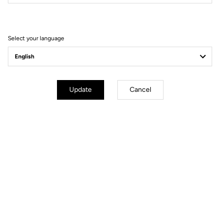
Filter
Sort
Select your language
Track - Fixed Gear
Update
Cancel