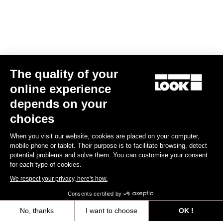
The quality of your
online experience
LOOK T20 Speed Version Frameset
depends on your
US$8,200.00
choices
When you visit our website, cookies are placed on your computer,
Track - Fixed Gear
mobile phone or tablet. Their purpose is to facilitate browsing, detect
potential problems and solve them. You can customise your consent
for each type of cookies.
We respect your privacy, here's how.
Consents certified by
No, thanks
I want to choose
OK !