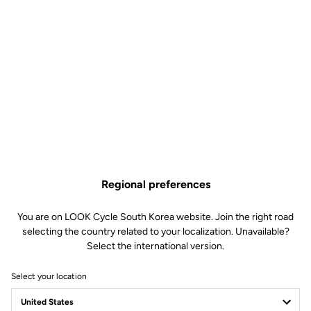
Regional preferences
You are on LOOK Cycle South Korea website. Join the right road
selecting the country related to your localization. Unavailable?
Select the international version.
Select your location