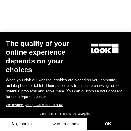
The quality of your
online experience
R50D
depends on your
US$450.00
choices
When you visit our website, cookies are placed on your computer,
Wheels
mobile phone or tablet. Their purpose is to facilitate browsing, detect
potential problems and solve them. You can customise your consent
for each type of cookies.
We respect your privacy, here's how.
Consents certified by
No, thanks
I want to choose
OK !