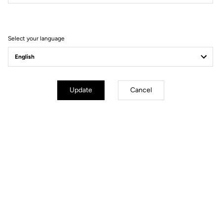
Filter
Sort
Select your language
Wheels
Update
Cancel