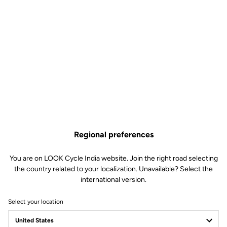
Regional preferences
You are on LOOK Cycle India website. Join the right road selecting
the country related to your localization. Unavailable? Select the
international version.
Select your location