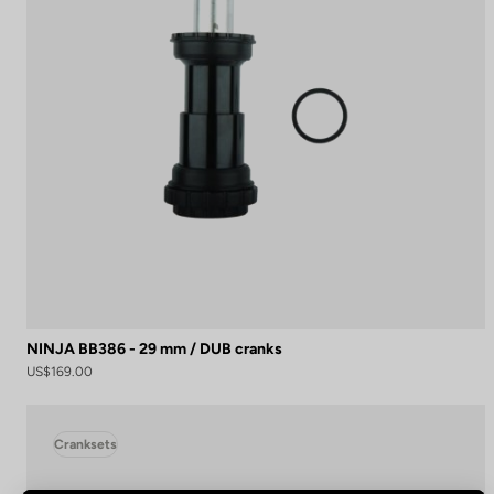
NINJA BB386 - 29 mm / DUB cranks
US$169.00
Cranksets