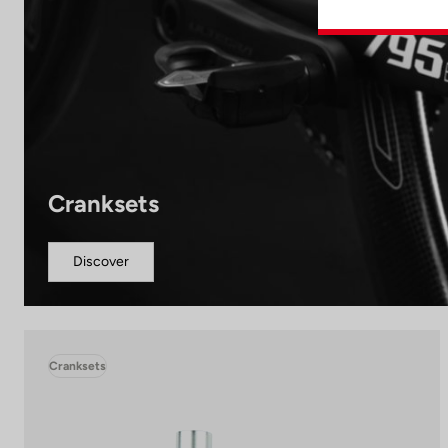
Cranksets
Discover
Cranksets