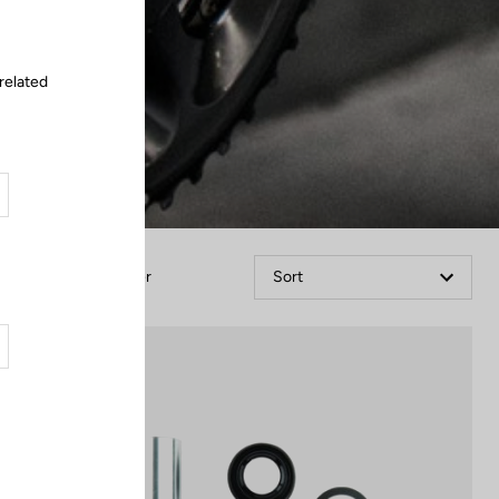
related
Filter
Sort
Cranksets