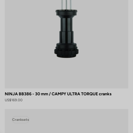
NINJA BB386 - 30 mm / CAMPY ULTRA TORQUE cranks
US$169.00
Cranksets