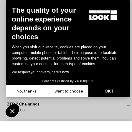
The quality of your
online experience
depends on your
choices
When you visit our website, cookies are placed on your
computer, mobile phone or tablet. Their purpose is to facilitate
browsing, detect potential problems and solve them. You can
customise your consent for each type of cookies.
We respect your privacy, here's how.
Consents certified by
No, thanks
I want to choose
OK !
Axeptio consent
Consent Management Platform: Personalize Your Options
ZED 2 Chainrings
US$170.00
Our platform empowers you to tailor and manage your privacy settin
Cranksets