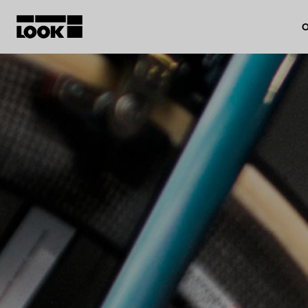
O
My account
Our dealers
FR
Ok