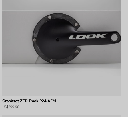
Crankset ZED Track P24 AFM
US$799.90
to control how your information is handled.
Cranksets