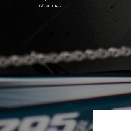
chainrings.