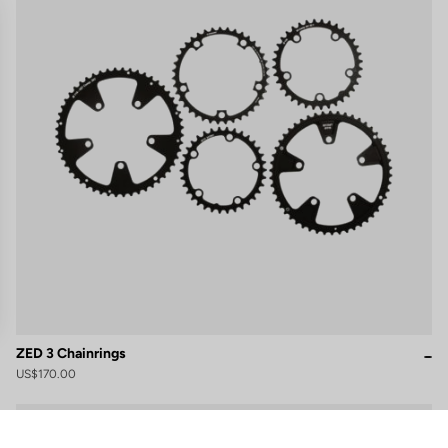
ZED 3 Chainrings
US$170.00
gs, ensuring compliance with regulations. Customize your preferences 
Cranksets