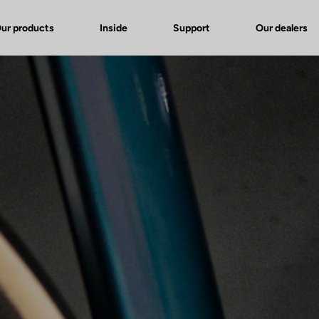
ur products
Inside
Support
Our dealers