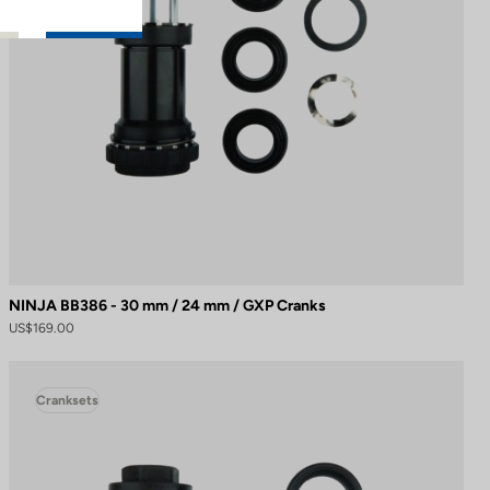
NINJA BB386 - 30 mm / 24 mm / GXP Cranks
US$169.00
Cranksets