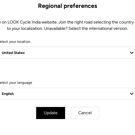
Regional preferences
e on LOOK Cycle India website. Join the right road selecting the country 
to your localization. Unavailable? Select the international version.
elect your location
10 Produits
elect your language
Update
Cancel