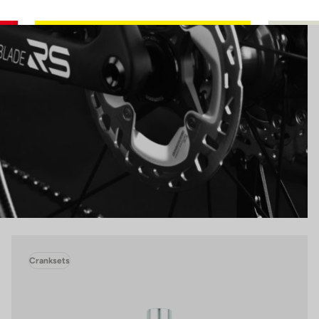
Cranksets