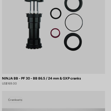
NINJA BB - PF 30 - BB 86.5 / 24 mm & GXP cranks
US$169.00
Cranksets