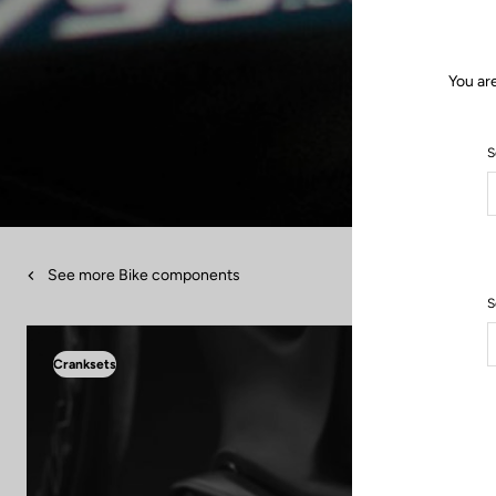
You ar
S
See more Bike components
S
Cranksets