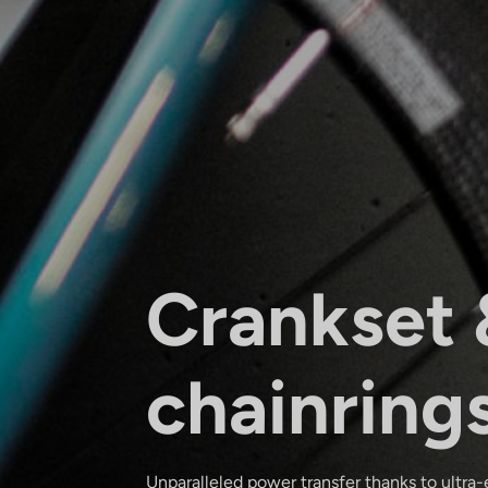
Crankset 
chainring
Unparalleled power transfer thanks to ultra-