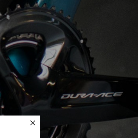
Close