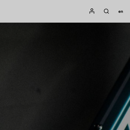
Mon compte
en
Rechercher