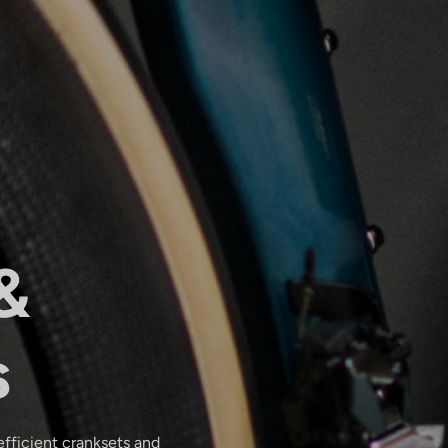
&
s
efficient cranksets and