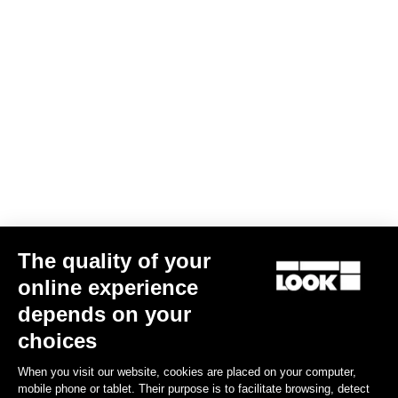
Screw kit -Delta and Keo cleats
€4.00
Road Cleats
The quality of your
online experience
depends on your
choices
When you visit our website, cookies are placed on your computer,
mobile phone or tablet. Their purpose is to facilitate browsing, detect