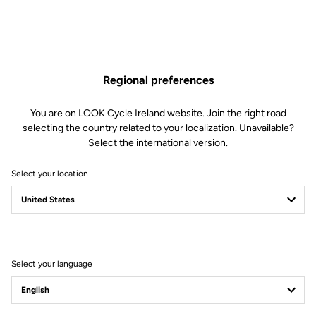
Regional preferences
You are on LOOK Cycle Ireland website. Join the right road
selecting the country related to your localization. Unavailable?
Select the international version.
Select your location
Filter
Sort
Select your language
Road Cleats