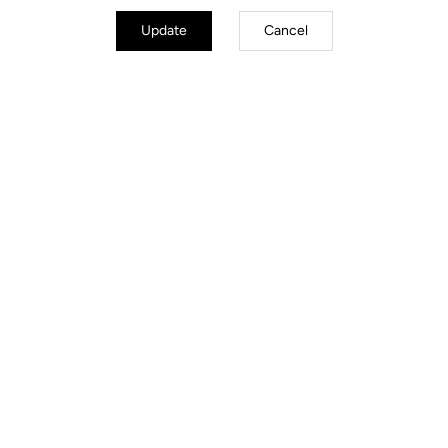
Update
Cancel
Road Cleats
Discover