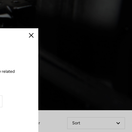
Close
 related
Filter
Sort