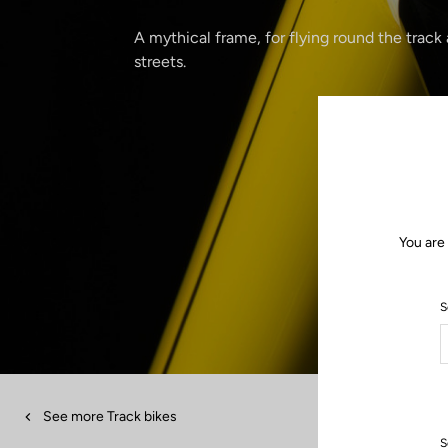
A mythical frame, for flying round the track
streets.
You are
S
See more Track bikes
S