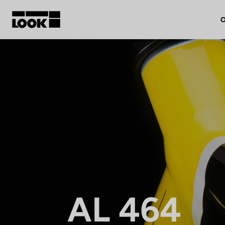
O
My account
Our dealers
FR
Ok
AL 464