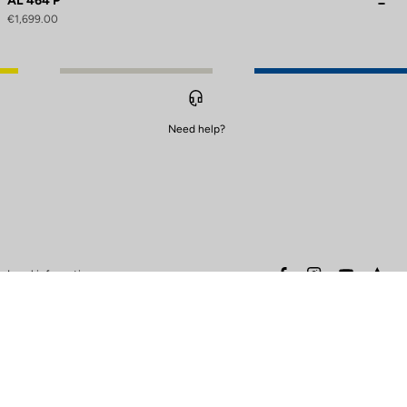
AL 464 P
€1,699.00
Need help?
to control how your information is handled.
facebook
instagram
youtube
stra
Legal information
Safety warning
Terms of sales
Data protection & cookies
policy
Warranty policy