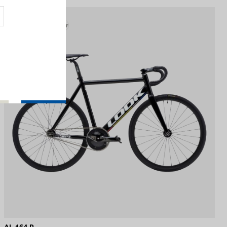
Track - Fixed Gear