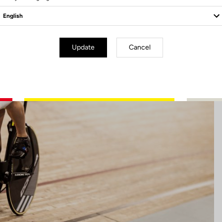
Update
Cancel