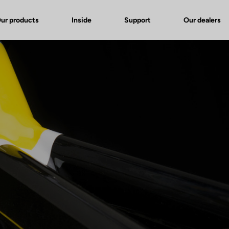
ur products
Inside
Support
Our dealers