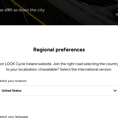
 as well as down the city
Regional preferences
 on LOOK Cycle Ireland website. Join the right road selecting the country
to your localization. Unavailable? Select the international version.
elect your location
1 Produits
elect your language