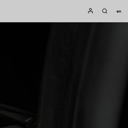
Mon compte
en
Rechercher