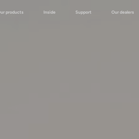
ur products
Inside
Support
Our dealers