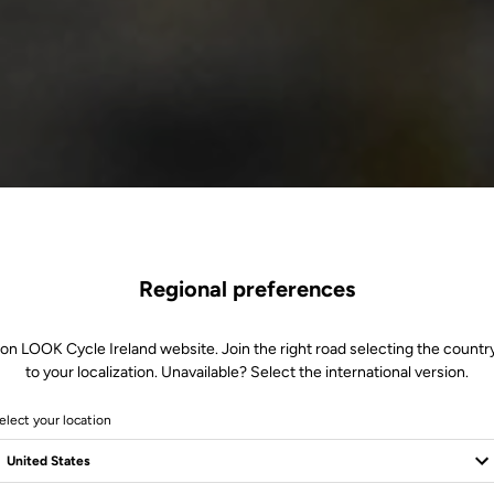
Regional preferences
 on LOOK Cycle Ireland website. Join the right road selecting the country
to your localization. Unavailable? Select the international version.
elect your location