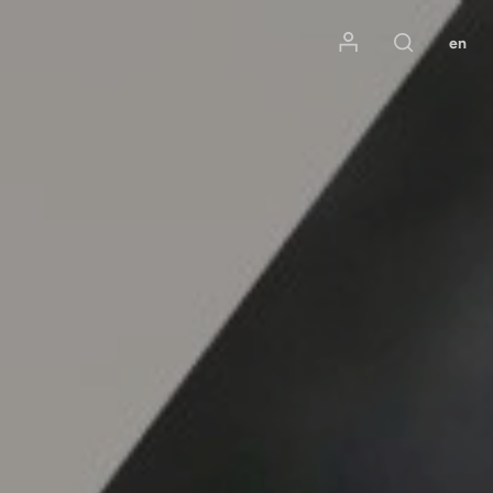
Mon compte
en
Rechercher