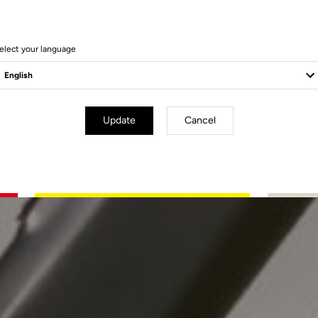
elect your language
Update
Cancel