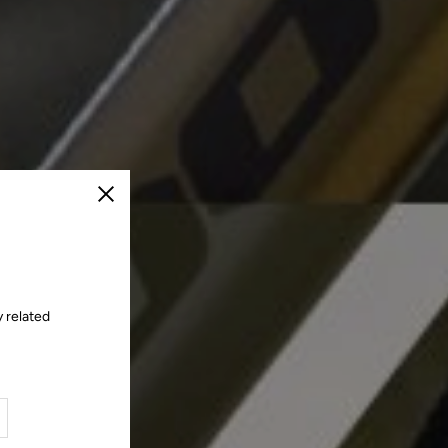
Close
 related