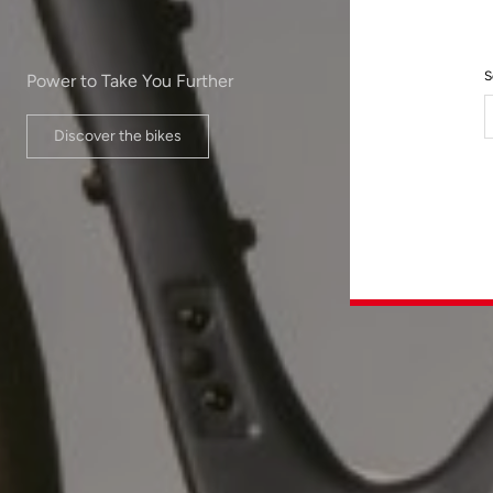
S
Power to Take You Further
Discover the bikes