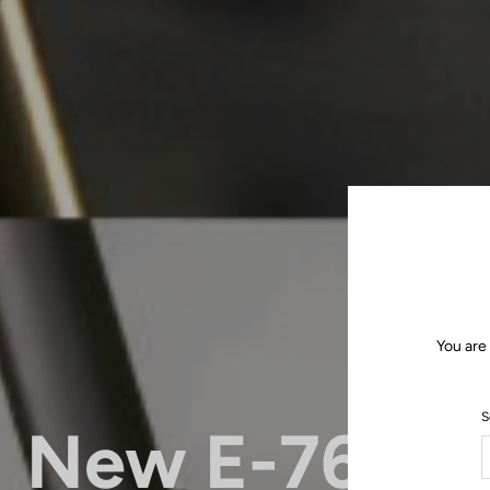
You are
S
New E-765