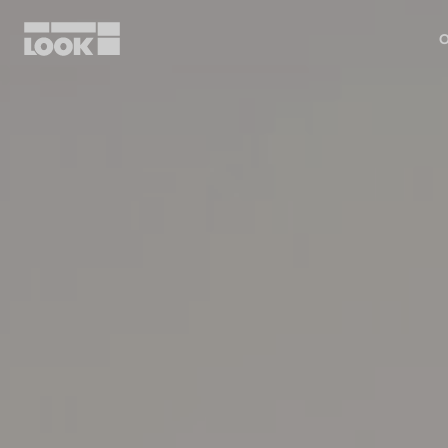
O
My account
Our dealers
FR
Ok